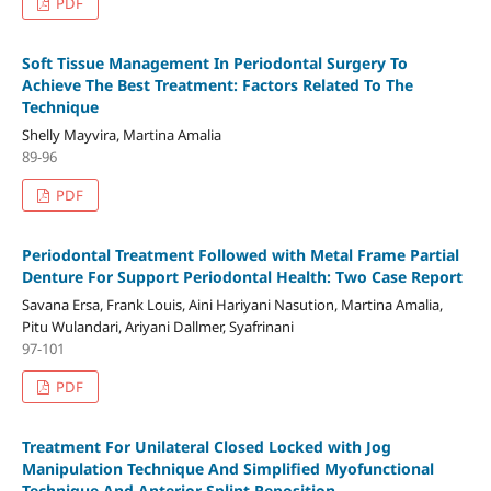
PDF
Soft Tissue Management In Periodontal Surgery To
Achieve The Best Treatment: Factors Related To The
Technique
Shelly Mayvira, Martina Amalia
89-96
PDF
Periodontal Treatment Followed with Metal Frame Partial
Denture For Support Periodontal Health: Two Case Report
Savana Ersa, Frank Louis, Aini Hariyani Nasution, Martina Amalia,
Pitu Wulandari, Ariyani Dallmer, Syafrinani
97-101
PDF
Treatment For Unilateral Closed Locked with Jog
Manipulation Technique And Simplified Myofunctional
Technique And Anterior Splint Reposition