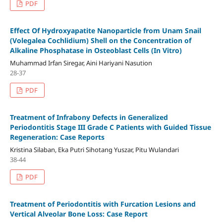
PDF
Effect Of Hydroxyapatite Nanoparticle from Unam Snail
(Volegalea Cochlidium) Shell on the Concentration of
Alkaline Phosphatase in Osteoblast Cells (In Vitro)
Muhammad Irfan Siregar, Aini Hariyani Nasution
28-37
PDF
Treatment of Infrabony Defects in Generalized
Periodontitis Stage III Grade C Patients with Guided Tissue
Regeneration: Case Reports
Kristina Silaban, Eka Putri Sihotang Yuszar, Pitu Wulandari
38-44
PDF
Treatment of Periodontitis with Furcation Lesions and
Vertical Alveolar Bone Loss: Case Report