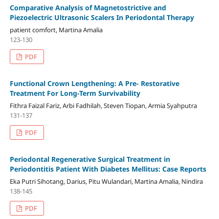
Comparative Analysis of Magnetostrictive and
Piezoelectric Ultrasonic Scalers In Periodontal Therapy
patient comfort, Martina Amalia
123-130
PDF
Functional Crown Lengthening: A Pre- Restorative
Treatment For Long-Term Survivability
Fithra Faizal Fariz, Arbi Fadhilah, Steven Tiopan, Armia Syahputra
131-137
PDF
Periodontal Regenerative Surgical Treatment in
Periodontitis Patient With Diabetes Mellitus: Case Reports
Eka Putri Sihotang, Darius, Pitu Wulandari, Martina Amalia, Nindira
138-145
PDF