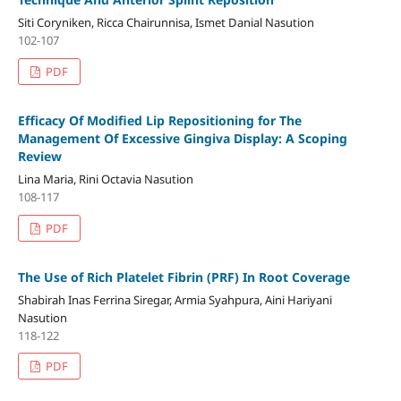
Siti Coryniken, Ricca Chairunnisa, Ismet Danial Nasution
102-107
PDF
Efficacy Of Modified Lip Repositioning for The
Management Of Excessive Gingiva Display: A Scoping
Review
Lina Maria, Rini Octavia Nasution
108-117
PDF
The Use of Rich Platelet Fibrin (PRF) In Root Coverage
Shabirah Inas Ferrina Siregar, Armia Syahpura, Aini Hariyani
Nasution
118-122
PDF