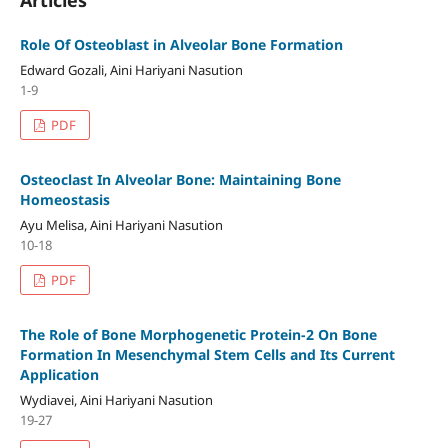
Role Of Osteoblast in Alveolar Bone Formation
Edward Gozali, Aini Hariyani Nasution
1-9
PDF
Osteoclast In Alveolar Bone: Maintaining Bone
Homeostasis
Ayu Melisa, Aini Hariyani Nasution
10-18
PDF
The Role of Bone Morphogenetic Protein-2 On Bone
Formation In Mesenchymal Stem Cells and Its Current
Application
Wydiavei, Aini Hariyani Nasution
19-27