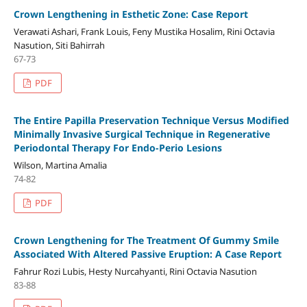
Crown Lengthening in Esthetic Zone: Case Report
Verawati Ashari, Frank Louis, Feny Mustika Hosalim, Rini Octavia
Nasution, Siti Bahirrah
67-73
PDF
The Entire Papilla Preservation Technique Versus Modified
Minimally Invasive Surgical Technique in Regenerative
Periodontal Therapy For Endo-Perio Lesions
Wilson, Martina Amalia
74-82
PDF
Crown Lengthening for The Treatment Of Gummy Smile
Associated With Altered Passive Eruption: A Case Report
Fahrur Rozi Lubis, Hesty Nurcahyanti, Rini Octavia Nasution
83-88