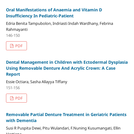
Oral Manifestations of Anaemia and Vitamin D
Insufficiency In Pediatric-Patient
Edria Benita Tampubolon, Indriasti Indah Wardhany, Febrina
Rahmayanti
146-150
PDF
Dental Management in Children with Ectodermal Dysplasia
Using Removable Denture And Acrylic Crown: A Case
Report
Essie Octiara, Sasha Allayya Tiffany
151-156
PDF
Removable Partial Denture Treatment in Geriatric Patients
with Dementia
Susi R Puspita Dewi, Pitu Wulandari, F.Nuning Kusumangati, Ellin