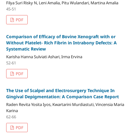
Filya Suri Risky N, Leni Amalia, Pitu Wulandari, Martina Amalia
45-51
PDF
Comparison of Efficacy of Bovine Xenograft with or
Without Platelet- Rich Fibrin in Intrabony Defects: A
Systematic Review
Karisha Hanna Sulviati Ashari, Irma Ervina
52-61
PDF
The Use of Scalpel and Electrosurgery Technique In
Gingival Depigmentation: A Comparison Case Report
Raden Revita Yosita Iyos, Kwartarini Murdiastuti, Vincensia Maria
Karina
62-66
PDF