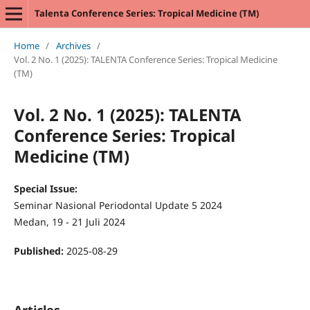
Talenta Conference Series: Tropical Medicine (TM)
Home
/
Archives
/
Vol. 2 No. 1 (2025): TALENTA Conference Series: Tropical Medicine
(TM)
Vol. 2 No. 1 (2025): TALENTA
Conference Series: Tropical
Medicine (TM)
Special Issue:
Seminar Nasional Periodontal Update 5 2024
Medan, 19 - 21 Juli 2024
Published:
2025-08-29
Articles