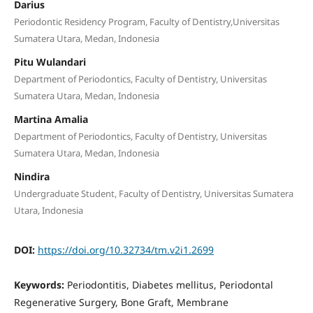
Darius
Periodontic Residency Program, Faculty of Dentistry,Universitas
Sumatera Utara, Medan, Indonesia
Pitu Wulandari
Department of Periodontics, Faculty of Dentistry, Universitas
Sumatera Utara, Medan, Indonesia
Martina Amalia
Department of Periodontics, Faculty of Dentistry, Universitas
Sumatera Utara, Medan, Indonesia
Nindira
Undergraduate Student, Faculty of Dentistry, Universitas Sumatera
Utara, Indonesia
DOI:
https://doi.org/10.32734/tm.v2i1.2699
Keywords:
Periodontitis, Diabetes mellitus, Periodontal
Regenerative Surgery, Bone Graft, Membrane