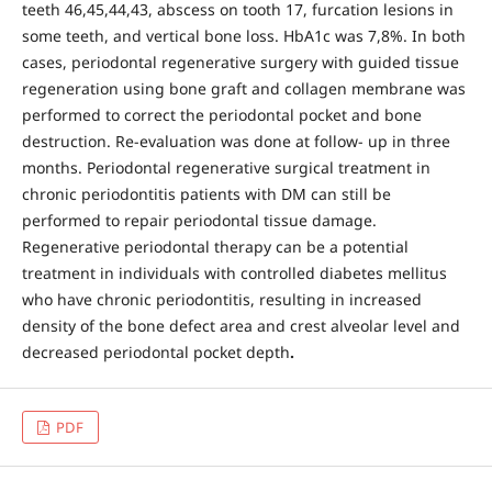
teeth 46,45,44,43, abscess on tooth 17, furcation lesions in
some teeth, and vertical bone loss. HbA1c was 7,8%. In both
cases, periodontal regenerative surgery with guided tissue
regeneration using bone graft and collagen membrane was
performed to correct the periodontal pocket and bone
destruction. Re-evaluation was done at follow- up in three
months. Periodontal regenerative surgical treatment in
chronic periodontitis patients with DM can still be
performed to repair periodontal tissue damage.
Regenerative periodontal therapy can be a potential
treatment in individuals with controlled diabetes mellitus
who have chronic periodontitis, resulting in increased
density of the bone defect area and crest alveolar level and
decreased periodontal pocket depth
.
PDF