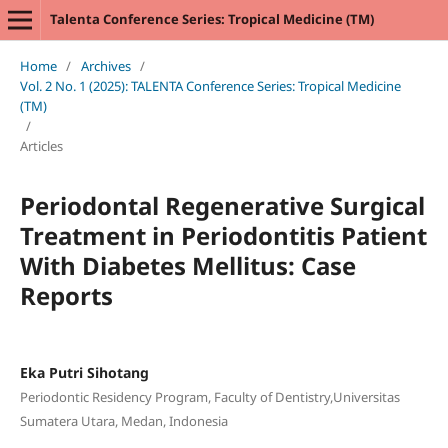
Talenta Conference Series: Tropical Medicine (TM)
Home
/
Archives
/
Vol. 2 No. 1 (2025): TALENTA Conference Series: Tropical Medicine
(TM)
/
Articles
Periodontal Regenerative Surgical
Treatment in Periodontitis Patient
With Diabetes Mellitus: Case
Reports
Eka Putri Sihotang
Periodontic Residency Program, Faculty of Dentistry,Universitas
Sumatera Utara, Medan, Indonesia