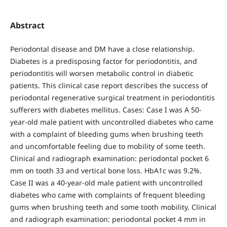
Abstract
Periodontal disease and DM have a close relationship.
Diabetes is a predisposing factor for periodontitis, and
periodontitis will worsen metabolic control in diabetic
patients. This clinical case report describes the success of
periodontal regenerative surgical treatment in periodontitis
sufferers with diabetes mellitus. Cases: Case I was A 50-
year-old male patient with uncontrolled diabetes who came
with a complaint of bleeding gums when brushing teeth
and uncomfortable feeling due to mobility of some teeth.
Clinical and radiograph examination: periodontal pocket 6
mm on tooth 33 and vertical bone loss. HbA1c was 9.2%.
Case II was a 40-year-old male patient with uncontrolled
diabetes who came with complaints of frequent bleeding
gums when brushing teeth and some tooth mobility. Clinical
and radiograph examination: periodontal pocket 4 mm in