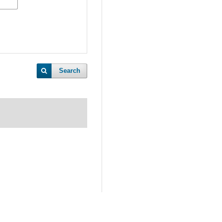
Search