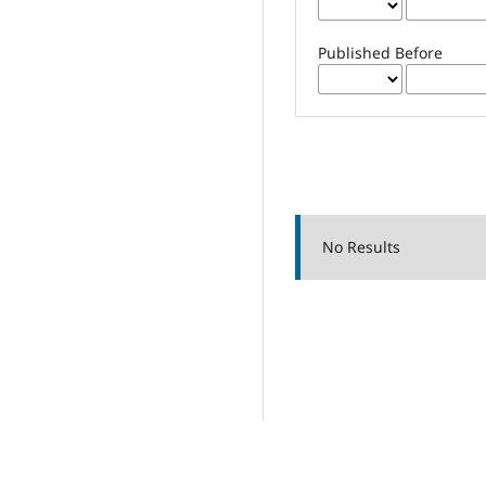
Published Before
No Results