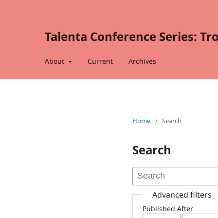
Talenta Conference Series: Tr
About
Current
Archives
Home
/
Search
Search
Advanced filters
Published After