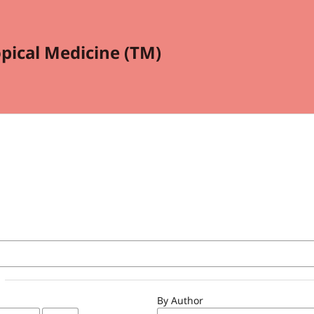
opical Medicine (TM)
By Author