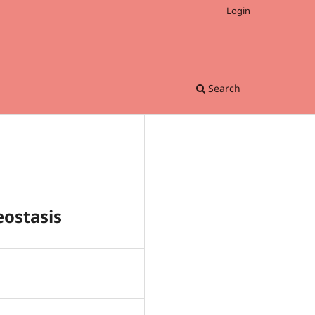
Login
Search
eostasis