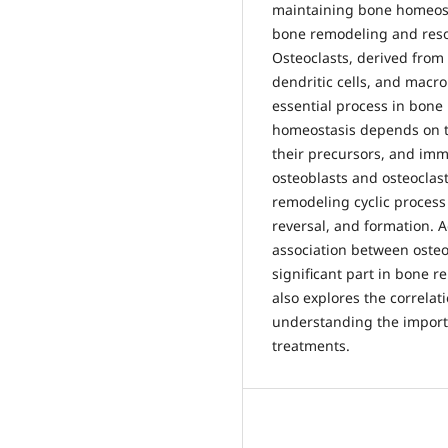
maintaining bone homeosta
bone remodeling and resorp
Osteoclasts, derived from
dendritic cells, and macro
essential process in bon
homeostasis depends on t
their precursors, and imm
osteoblasts and osteocla
remodeling cyclic process 
reversal, and formation. Ad
association between osteoc
significant part in bone 
also explores the correlat
understanding the importan
treatments.