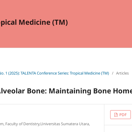
opical Medicine (TM)
 No. 1 (2025): TALENTA Conference Series: Tropical Medicine (TM)
/
Articles
Alveolar Bone: Maintaining Bone Hom
PDF
m, Faculty of Dentistry,Universitas Sumatera Utara,