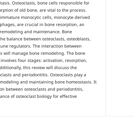
sis. Osteoclasts, bone cells responsible for
tion of old bone, are vital to the process.
 immature monocytic cells, monocyte-derived
phages, are crucial in bone resorption, an
e remodeling and maintenance. Bone
he balance between osteoclasts, osteoblasts,
une regulators. The interaction between
sts will manage bone remodeling. The bone
involves four stages: activation, resorption,
ditionally, this review will discuss the
lasts and periodontitis. Osteoclasts play a
remodeling and maintaining bone homeostasis. It
ion between osteoclasts and periodontitis,
ce of osteoclast biology for effective