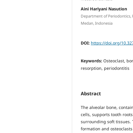
Aini Hariyani Nasution
Department of Periodontics, F
Medan, Indonesia
DOI:
https://doi.org/10.3
Keywords:
Osteoclast, b
resorption, periodontitis
Abstract
The alveolar bone, conta
cells, supports tooth root
surrounding soft tissues.
formation and osteoclasts 