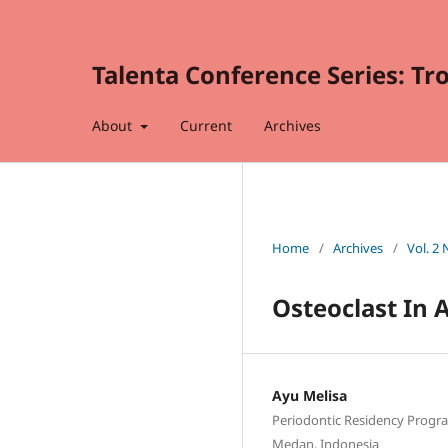
Talenta Conference Series: Tr
About
Current
Archives
Home
/
Archives
/
Vol. 2
Osteoclast In 
Ayu Melisa
Periodontic Residency Progra
Medan, Indonesia