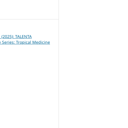
1
1 (2025): TALENTA
 Series: Tropical Medicine