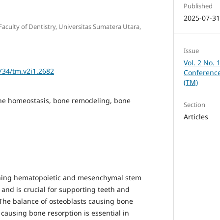
Published
2025-07-3
aculty of Dentistry, Universitas Sumatera Utara,
Issue
Vol. 2 No. 
2734/tm.v2i1.2682
Conference
(TM)
one homeostasis, bone remodeling, bone
Section
Articles
ining hematopoietic and mesenchymal stem
s and is crucial for supporting teeth and
 The balance of osteoblasts causing bone
causing bone resorption is essential in