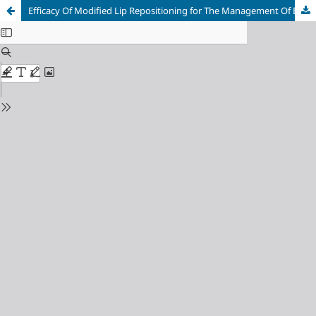
Efficacy Of Modified Lip Repositioning for The Management Of Excessive Gingiva Display: A Scoping Review