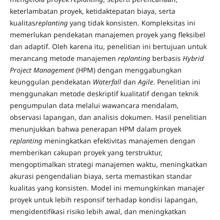
keterlambatan proyek, ketidaktepatan biaya, serta
kualitas
replanting
yang tidak konsisten. Kompleksitas ini
memerlukan pendekatan manajemen proyek yang fleksibel
dan adaptif. Oleh karena itu, penelitian ini bertujuan untuk
merancang metode manajemen
replanting
berbasis
Hybrid
Project Management
(HPM) dengan menggabungkan
keunggulan pendekatan
Waterfall
dan
Agile
. Penelitian ini
menggunakan metode deskriptif kualitatif dengan teknik
pengumpulan data melalui wawancara mendalam,
observasi lapangan, dan analisis dokumen. Hasil penelitian
menunjukkan bahwa penerapan HPM dalam proyek
replanting
meningkatkan efektivitas manajemen dengan
memberikan cakupan proyek yang terstruktur,
mengoptimalkan strategi manajemen waktu, meningkatkan
akurasi pengendalian biaya, serta memastikan standar
kualitas yang konsisten. Model ini memungkinkan manajer
proyek untuk lebih responsif terhadap kondisi lapangan,
mengidentifikasi risiko lebih awal, dan meningkatkan