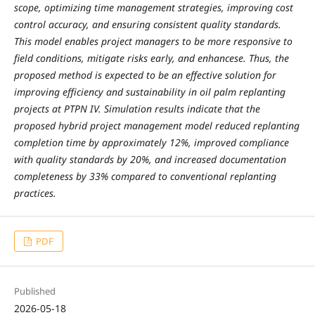
scope, optimizing time management strategies, improving cost
control accuracy, and ensuring consistent quality standards.
This model enables project managers to be more responsive to
field conditions, mitigate risks early, and enhancese. Thus, the
proposed method is expected to be an effective solution for
improving efficiency and sustainability in oil palm replanting
projects at PTPN IV. Simulation results indicate that the
proposed hybrid project management model reduced replanting
completion time by approximately 12%, improved compliance
with quality standards by 20%, and increased documentation
completeness by 33% compared to conventional replanting
practices.
PDF
Published
2026-05-18