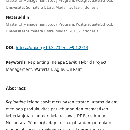
Master of Management Study Program, Postgraduate School,
Universitas Sumatera Utara, Medan, 20155, Indonesia
Nazaruddin
Master of Management Study Program, Postgraduate School,
Universitas Sumatera Utara, Medan, 20155, Indonesia
DOI:
https://doi.org/10.32734/ee.v9i1.2713
Keywords:
Replanting, Kelapa Sawit, Hybrid Project
Management, Waterfall, Agile, Oil Palm
Abstract
Replanting
kelapa sawit merupakan strategi utama dalam
menjaga produktivitas perkebunan dan memastikan
keberlanjutan industri kelapa sawit. PT Perkebunan
Nusantara IV menghadapi berbagai tantangan dalam
mengelola proyek
replanting
, seperti perencanaan,