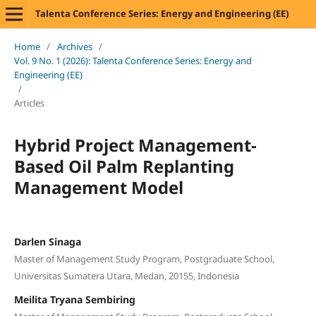
Talenta Conference Series: Energy and Engineering (EE)
Home
/
Archives
/
Vol. 9 No. 1 (2026): Talenta Conference Series: Energy and
Engineering (EE)
/
Articles
Hybrid Project Management-
Based Oil Palm Replanting
Management Model
Darlen Sinaga
Master of Management Study Program, Postgraduate School,
Universitas Sumatera Utara, Medan, 20155, Indonesia
Meilita Tryana Sembiring