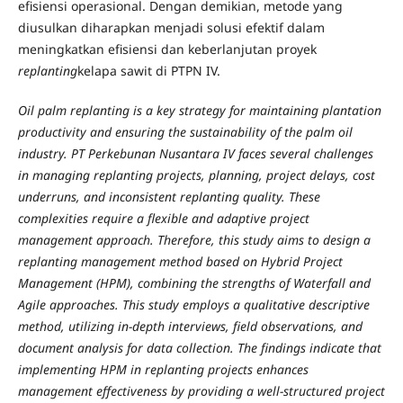
efisiensi operasional. Dengan demikian, metode yang
diusulkan diharapkan menjadi solusi efektif dalam
meningkatkan efisiensi dan keberlanjutan proyek
replanting
kelapa sawit di PTPN IV.
Oil palm replanting is a key strategy for maintaining plantation
productivity and ensuring the sustainability of the palm oil
industry. PT Perkebunan Nusantara IV faces several challenges
in managing replanting projects, planning, project delays, cost
underruns, and inconsistent replanting quality. These
complexities require a flexible and adaptive project
management approach. Therefore, this study aims to design a
replanting management method based on Hybrid Project
Management (HPM), combining the strengths of Waterfall and
Agile approaches. This study employs a qualitative descriptive
method, utilizing in-depth interviews, field observations, and
document analysis for data collection. The findings indicate that
implementing HPM in replanting projects enhances
management effectiveness by providing a well-structured project