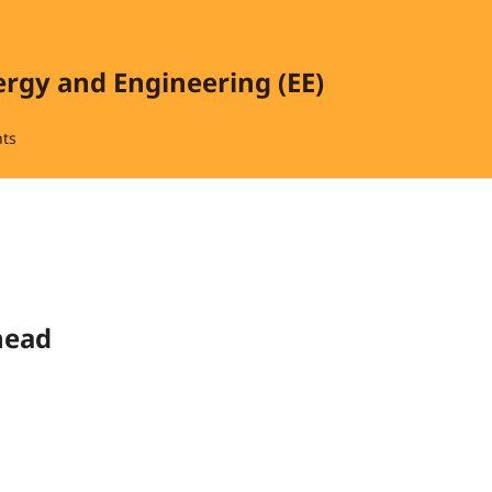
ergy and Engineering (EE)
ts
head