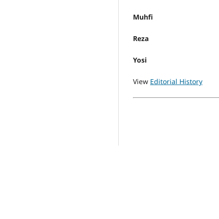
Muhfi
Reza
Yosi
View
Editorial History