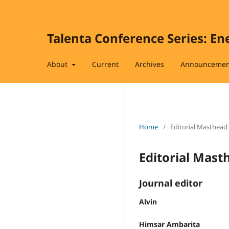
Talenta Conference Series: En
About
Current
Archives
Announcemen
Home
/
Editorial Masthead
Editorial Mast
Journal editor
Alvin
Himsar Ambarita