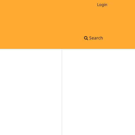
Login
Search