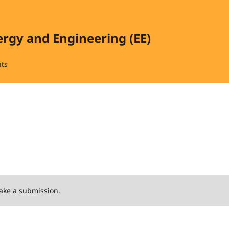
ergy and Engineering (EE)
ts
ake a submission.