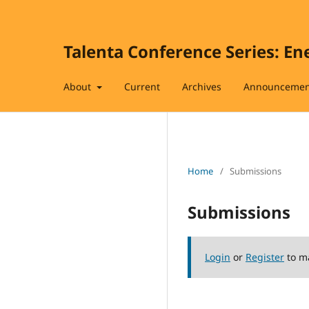
Talenta Conference Series: En
About
Current
Archives
Announcemen
Home
/
Submissions
Submissions
Login
or
Register
to m