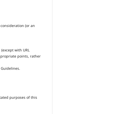
 consideration (or an
g (except with URL
ppropriate points, rather
 Guidelines.
tated purposes of this