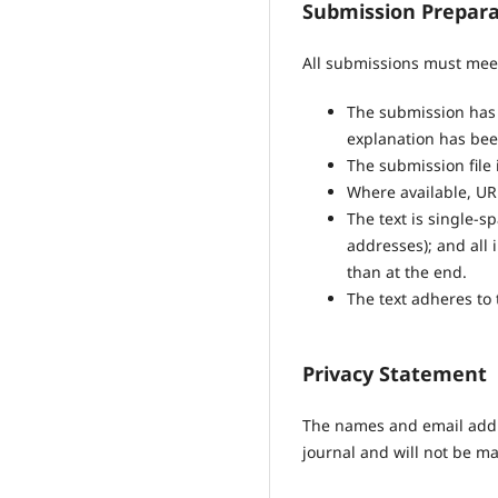
Submission Prepara
All submissions must meet
The submission has n
explanation has bee
The submission file 
Where available, UR
The text is single-s
addresses); and all i
than at the end.
The text adheres to 
Privacy Statement
The names and email addres
journal and will not be ma