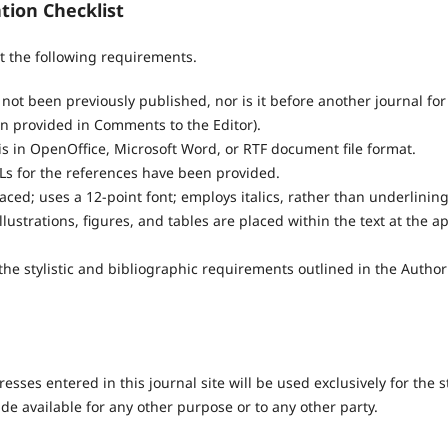
tion Checklist
 the following requirements.
ot been previously published, nor is it before another journal for
n provided in Comments to the Editor).
is in OpenOffice, Microsoft Word, or RTF document file format.
Ls for the references have been provided.
paced; uses a 12-point font; employs italics, rather than underlinin
llustrations, figures, and tables are placed within the text at the a
the stylistic and bibliographic requirements outlined in the Author
ses entered in this journal site will be used exclusively for the s
de available for any other purpose or to any other party.