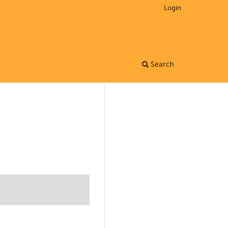
Login
Search