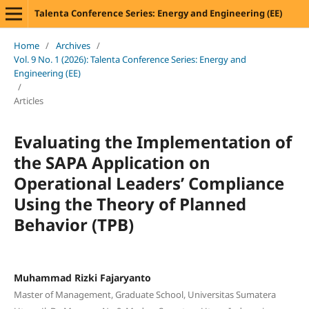
Talenta Conference Series: Energy and Engineering (EE)
Home
/
Archives
/
Vol. 9 No. 1 (2026): Talenta Conference Series: Energy and
Engineering (EE)
/
Articles
Evaluating the Implementation of
the SAPA Application on
Operational Leaders’ Compliance
Using the Theory of Planned
Behavior (TPB)
Muhammad Rizki Fajaryanto
Master of Management, Graduate School, Universitas Sumatera