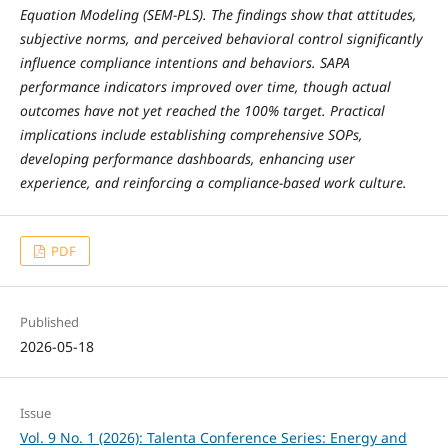
Equation Modeling (SEM‑PLS). The findings show that attitudes,
subjective norms, and perceived behavioral control significantly
influence compliance intentions and behaviors. SAPA
performance indicators improved over time, though actual
outcomes have not yet reached the 100% target. Practical
implications include establishing comprehensive SOPs,
developing performance dashboards, enhancing user
experience, and reinforcing a compliance‑based work culture.
PDF
Published
2026-05-18
Issue
Vol. 9 No. 1 (2026): Talenta Conference Series: Energy and