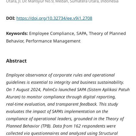
Utara, Jl. Dr. Mansyur No.9, Medan, Sumatera Utara, Indonesia
DOI:
https://doi.org/10.32734/ee.v9i1.2708
Keywords:
Employee Compliance, SAPA, Theory of Planned
Behavior, Performance Management
Abstract
Employee observance of corporate rules and operational
guidelines is essential to integrity and business sustainability.
On 1 August 2024, PalmCo launched SAPA (Sistem Aplikasi Patuh
Aturan) to monitor compliance through digital reporting,
real‑time evaluation, and transparent feedback. This study
evaluates the impact of SAPA’s implementation on the
compliance of operational leaders, grounded in the Theory of
Planned Behavior (TPB). Data from 162 respondents were
collected via questionnaires and analyzed using Structural