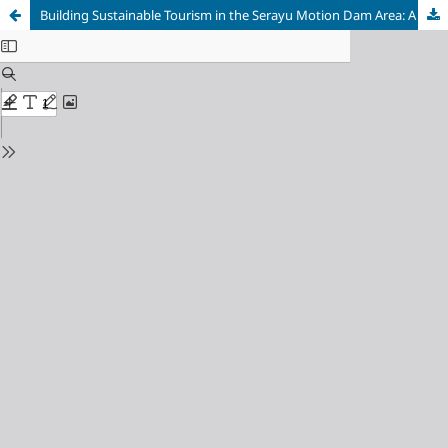
Building Sustainable Tourism in the Serayu Motion Dam Area: A Strategic Review through SWOT Analysis