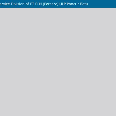
ervice Division of PT PLN (Persero) ULP Pancur Batu