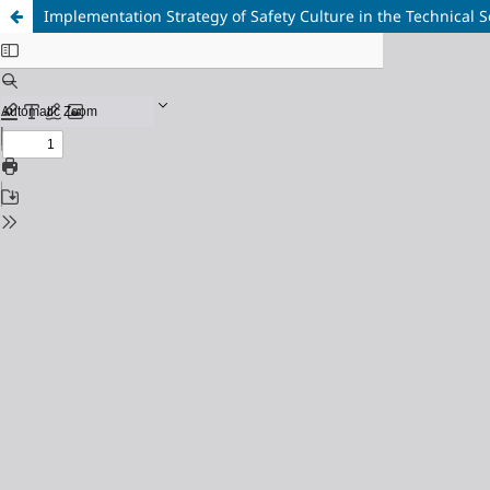
Implementation Strategy of Safety Culture in the Technical S