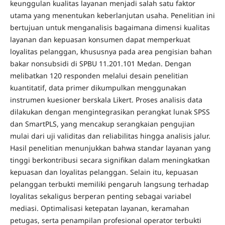
keunggulan kualitas layanan menjadi salah satu faktor
utama yang menentukan keberlanjutan usaha. Penelitian ini
bertujuan untuk menganalisis bagaimana dimensi kualitas
layanan dan kepuasan konsumen dapat memperkuat
loyalitas pelanggan, khususnya pada area pengisian bahan
bakar nonsubsidi di SPBU 11.201.101 Medan. Dengan
melibatkan 120 responden melalui desain penelitian
kuantitatif, data primer dikumpulkan menggunakan
instrumen kuesioner berskala Likert. Proses analisis data
dilakukan dengan mengintegrasikan perangkat lunak SPSS
dan SmartPLS, yang mencakup serangkaian pengujian
mulai dari uji validitas dan reliabilitas hingga analisis jalur.
Hasil penelitian menunjukkan bahwa standar layanan yang
tinggi berkontribusi secara signifikan dalam meningkatkan
kepuasan dan loyalitas pelanggan. Selain itu, kepuasan
pelanggan terbukti memiliki pengaruh langsung terhadap
loyalitas sekaligus berperan penting sebagai variabel
mediasi. Optimalisasi ketepatan layanan, keramahan
petugas, serta penampilan profesional operator terbukti