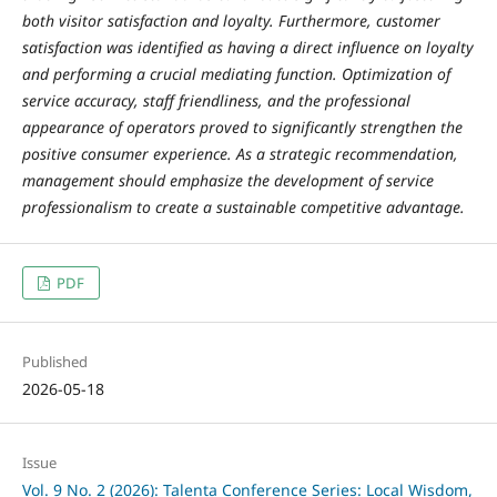
both visitor satisfaction and loyalty. Furthermore, customer
satisfaction was identified as having a direct influence on loyalty
and performing a crucial mediating function. Optimization of
service accuracy, staff friendliness, and the professional
appearance of operators proved to significantly strengthen the
positive consumer experience. As a strategic recommendation,
management should emphasize the development of service
professionalism to create a sustainable competitive advantage.
PDF
Published
2026-05-18
Issue
Vol. 9 No. 2 (2026): Talenta Conference Series: Local Wisdom,