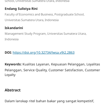
School, Universitas Sumatera Utara, Indonesia
Endang Sulistya Rini
Faculty of Economics and Business, Postgraduate School,
Universitas Sumatera Utara, Indonesia
Iskandarini
Management Study Program, Universitas Sumatera Utara,
Indonesia
DOI:
https://doi.org/10.32734/lwsa.v9i2.2863
Keywords:
Kualitas Layanan, Kepuasan Pelanggan, Loyalitas
Pelanggan, Service Quality, Customer Satisfaction, Customer
Loyalty
Abstract
Dalam lanskap ritel bahan bakar yang sangat kompetitif,