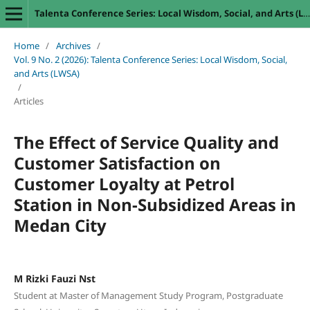
Talenta Conference Series: Local Wisdom, Social, and Arts (LWSA)
Home
/
Archives
/
Vol. 9 No. 2 (2026): Talenta Conference Series: Local Wisdom, Social,
and Arts (LWSA)
/
Articles
The Effect of Service Quality and
Customer Satisfaction on
Customer Loyalty at Petrol
Station in Non-Subsidized Areas in
Medan City
M Rizki Fauzi Nst
Student at Master of Management Study Program, Postgraduate