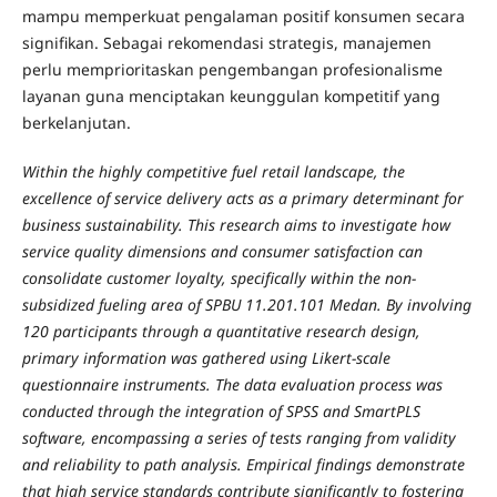
mampu memperkuat pengalaman positif konsumen secara
signifikan. Sebagai rekomendasi strategis, manajemen
perlu memprioritaskan pengembangan profesionalisme
layanan guna menciptakan keunggulan kompetitif yang
berkelanjutan.
Within the highly competitive fuel retail landscape, the
excellence of service delivery acts as a primary determinant for
business sustainability. This research aims to investigate how
service quality dimensions and consumer satisfaction can
consolidate customer loyalty, specifically within the non-
subsidized fueling area of SPBU 11.201.101 Medan. By involving
120 participants through a quantitative research design,
primary information was gathered using Likert-scale
questionnaire instruments. The data evaluation process was
conducted through the integration of SPSS and SmartPLS
software, encompassing a series of tests ranging from validity
and reliability to path analysis. Empirical findings demonstrate
that high service standards contribute significantly to fostering