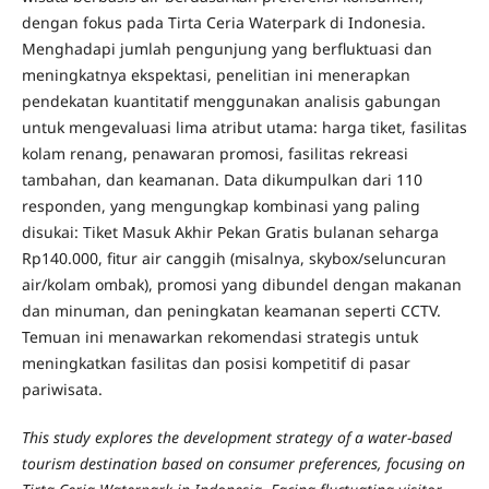
dengan fokus pada Tirta Ceria Waterpark di Indonesia.
Menghadapi jumlah pengunjung yang berfluktuasi dan
meningkatnya ekspektasi, penelitian ini menerapkan
pendekatan kuantitatif menggunakan analisis gabungan
untuk mengevaluasi lima atribut utama: harga tiket, fasilitas
kolam renang, penawaran promosi, fasilitas rekreasi
tambahan, dan keamanan. Data dikumpulkan dari 110
responden, yang mengungkap kombinasi yang paling
disukai: Tiket Masuk Akhir Pekan Gratis bulanan seharga
Rp140.000, fitur air canggih (misalnya, skybox/seluncuran
air/kolam ombak), promosi yang dibundel dengan makanan
dan minuman, dan peningkatan keamanan seperti CCTV.
Temuan ini menawarkan rekomendasi strategis untuk
meningkatkan fasilitas dan posisi kompetitif di pasar
pariwisata.
This study explores the development strategy of a water-based
tourism destination based on consumer preferences, focusing on