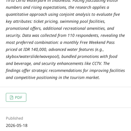
Tirta Ceria Waterpark in Indonesia. Facing fluctuating visitor
numbers and rising expectations, the research applies a
quantitative approach using conjoint analysis to evaluate five
key attributes: ticket pricing, swimming pool facilities,
promotional offers, additional recreational amenities, and
security. Data was collected from 110 respondents, revealing the
most preferred combination: a monthly Free Weekend Pass
priced at IDR 140,000, advanced water features (e.g.,
skybox/waterslide/wavepool), bundled promotions with food
and beverage, and security enhancements like CCTV. The
findings offer strategic recommendations for improving facilities
and competitive positioning in the tourism market.
PDF
Published
2026-05-18