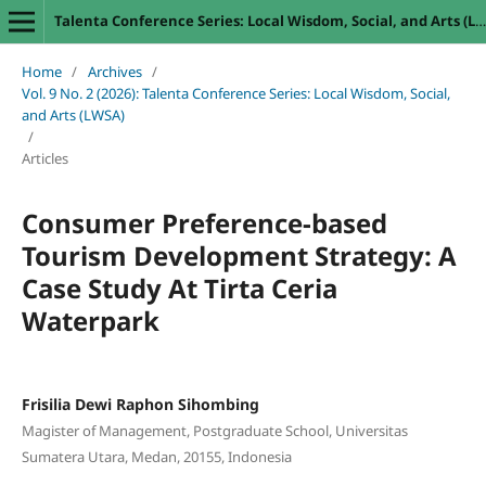
Talenta Conference Series: Local Wisdom, Social, and Arts (LWSA)
Home
/
Archives
/
Vol. 9 No. 2 (2026): Talenta Conference Series: Local Wisdom, Social,
and Arts (LWSA)
/
Articles
Consumer Preference-based
Tourism Development Strategy: A
Case Study At Tirta Ceria
Waterpark
Frisilia Dewi Raphon Sihombing
Magister of Management, Postgraduate School, Universitas
Sumatera Utara, Medan, 20155, Indonesia