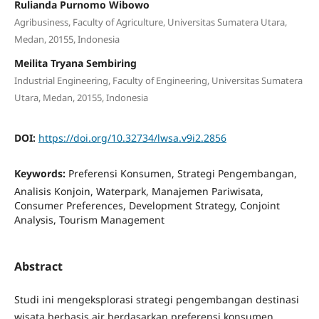
Rulianda Purnomo Wibowo
Agribusiness, Faculty of Agriculture, Universitas Sumatera Utara,
Medan, 20155, Indonesia
Meilita Tryana Sembiring
Industrial Engineering, Faculty of Engineering, Universitas Sumatera
Utara, Medan, 20155, Indonesia
DOI:
https://doi.org/10.32734/lwsa.v9i2.2856
Keywords:
Preferensi Konsumen, Strategi Pengembangan,
Analisis Konjoin, Waterpark, Manajemen Pariwisata,
Consumer Preferences, Development Strategy, Conjoint
Analysis, Tourism Management
Abstract
Studi ini mengeksplorasi strategi pengembangan destinasi
wisata berbasis air berdasarkan preferensi konsumen,