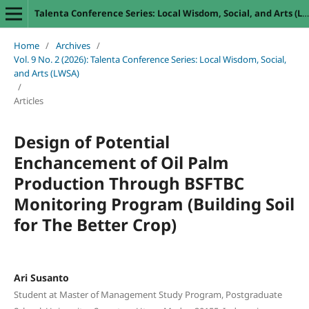
Talenta Conference Series: Local Wisdom, Social, and Arts (LWSA)
Home
/
Archives
/
Vol. 9 No. 2 (2026): Talenta Conference Series: Local Wisdom, Social,
and Arts (LWSA)
/
Articles
Design of Potential
Enchancement of Oil Palm
Production Through BSFTBC
Monitoring Program (Building Soil
for The Better Crop)
Ari Susanto
Student at Master of Management Study Program, Postgraduate