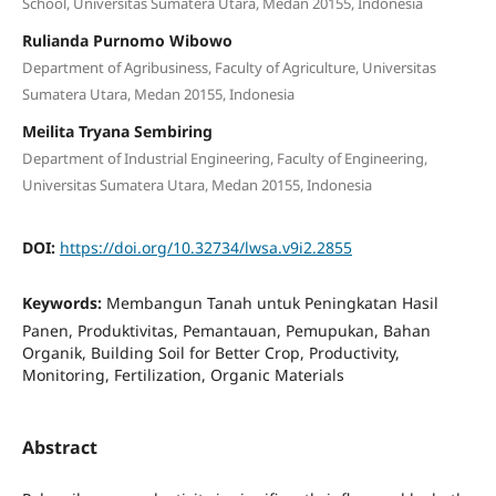
School, Universitas Sumatera Utara, Medan 20155, Indonesia
Rulianda Purnomo Wibowo
Department of Agribusiness, Faculty of Agriculture, Universitas
Sumatera Utara, Medan 20155, Indonesia
Meilita Tryana Sembiring
Department of Industrial Engineering, Faculty of Engineering,
Universitas Sumatera Utara, Medan 20155, Indonesia
DOI:
https://doi.org/10.32734/lwsa.v9i2.2855
Keywords:
Membangun Tanah untuk Peningkatan Hasil
Panen, Produktivitas, Pemantauan, Pemupukan, Bahan
Organik, Building Soil for Better Crop, Productivity,
Monitoring, Fertilization, Organic Materials
Abstract