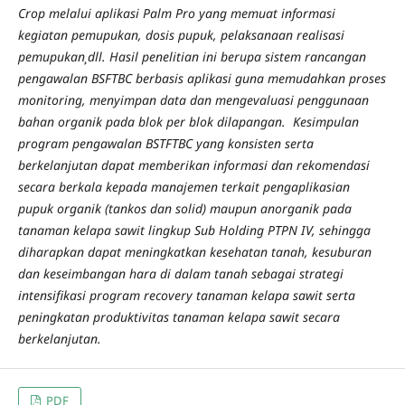
Crop melalui aplikasi Palm Pro yang memuat informasi
kegiatan pemupukan, dosis pupuk, pelaksanaan realisasi
pemupukan¸dll. Hasil penelitian ini berupa sistem rancangan
pengawalan BSFTBC berbasis aplikasi guna memudahkan proses
monitoring, menyimpan data dan mengevaluasi penggunaan
bahan organik pada blok per blok dilapangan. Kesimpulan
program pengawalan BSTFTBC yang konsisten serta
berkelanjutan dapat memberikan informasi dan rekomendasi
secara berkala kepada manajemen terkait pengaplikasian
pupuk organik (tankos dan solid) maupun anorganik pada
tanaman kelapa sawit lingkup Sub Holding PTPN IV, sehingga
diharapkan dapat meningkatkan kesehatan tanah, kesuburan
dan keseimbangan hara di dalam tanah sebagai strategi
intensifikasi program recovery tanaman kelapa sawit serta
peningkatan produktivitas tanaman kelapa sawit secara
berkelanjutan.
PDF