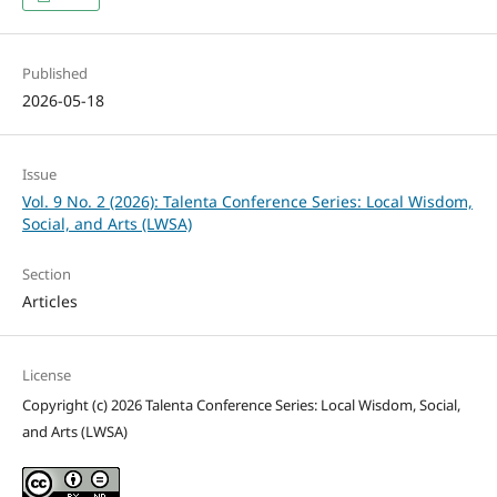
Published
2026-05-18
Issue
Vol. 9 No. 2 (2026): Talenta Conference Series: Local Wisdom,
Social, and Arts (LWSA)
Section
Articles
License
Copyright (c) 2026 Talenta Conference Series: Local Wisdom, Social,
and Arts (LWSA)