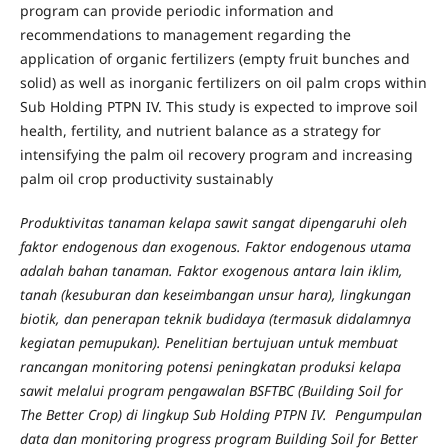
program can provide periodic information and
recommendations to management regarding the
application of organic fertilizers (empty fruit bunches and
solid) as well as inorganic fertilizers on oil palm crops within
Sub Holding PTPN IV. This study is expected to improve soil
health, fertility, and nutrient balance as a strategy for
intensifying the palm oil recovery program and increasing
palm oil crop productivity sustainably
Produktivitas tanaman kelapa sawit sangat dipengaruhi oleh
faktor endogenous dan exogenous. Faktor endogenous utama
adalah bahan tanaman. Faktor exogenous antara lain iklim,
tanah (kesuburan dan keseimbangan unsur hara), lingkungan
biotik, dan penerapan teknik budidaya (termasuk didalamnya
kegiatan pemupukan). Penelitian bertujuan untuk membuat
rancangan monitoring potensi peningkatan produksi kelapa
sawit melalui program pengawalan BSFTBC (Building Soil for
The Better Crop) di lingkup Sub Holding PTPN IV. Pengumpulan
data dan monitoring progress program Building Soil for Better