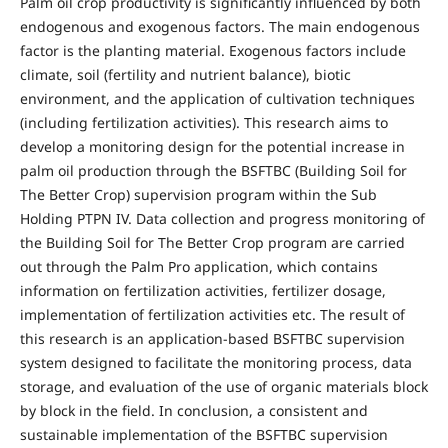
Palm oil crop productivity is significantly influenced by both
endogenous and exogenous factors. The main endogenous
factor is the planting material. Exogenous factors include
climate, soil (fertility and nutrient balance), biotic
environment, and the application of cultivation techniques
(including fertilization activities). This research aims to
develop a monitoring design for the potential increase in
palm oil production through the BSFTBC (Building Soil for
The Better Crop) supervision program within the Sub
Holding PTPN IV. Data collection and progress monitoring of
the Building Soil for The Better Crop program are carried
out through the Palm Pro application, which contains
information on fertilization activities, fertilizer dosage,
implementation of fertilization activities etc. The result of
this research is an application-based BSFTBC supervision
system designed to facilitate the monitoring process, data
storage, and evaluation of the use of organic materials block
by block in the field. In conclusion, a consistent and
sustainable implementation of the BSFTBC supervision