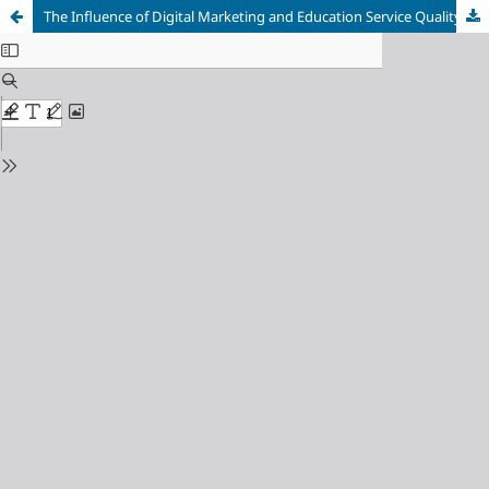
The Influence of Digital Marketing and Education Service Quality of the New Students’ Decisions Choosing to Study at STIKES Namira Mandailing Natal with Campus Image as an Intervening Variable