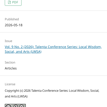
PDF
Published
2026-05-18
Issue
Vol. 9 No. 2 (2026): Talenta Conference Series: Local Wisdom,
Social, and Arts (LWSA)
Section
Articles
License
Copyright (c) 2026 Talenta Conference Series: Local Wisdom, Social,
and Arts (LWSA)