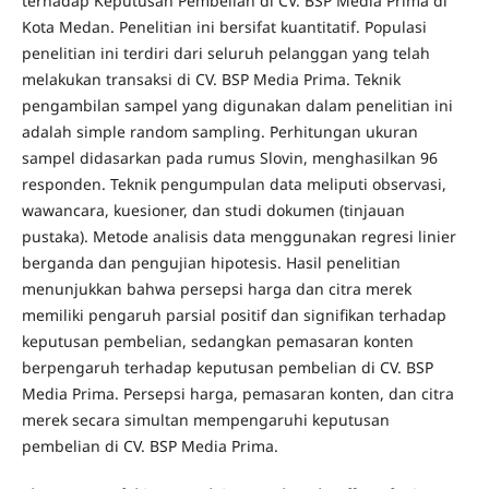
terhadap Keputusan Pembelian di CV. BSP Media Prima di
Kota Medan. Penelitian ini bersifat kuantitatif. Populasi
penelitian ini terdiri dari seluruh pelanggan yang telah
melakukan transaksi di CV. BSP Media Prima. Teknik
pengambilan sampel yang digunakan dalam penelitian ini
adalah simple random sampling. Perhitungan ukuran
sampel didasarkan pada rumus Slovin, menghasilkan 96
responden. Teknik pengumpulan data meliputi observasi,
wawancara, kuesioner, dan studi dokumen (tinjauan
pustaka). Metode analisis data menggunakan regresi linier
berganda dan pengujian hipotesis. Hasil penelitian
menunjukkan bahwa persepsi harga dan citra merek
memiliki pengaruh parsial positif dan signifikan terhadap
keputusan pembelian, sedangkan pemasaran konten
berpengaruh terhadap keputusan pembelian di CV. BSP
Media Prima. Persepsi harga, pemasaran konten, dan citra
merek secara simultan mempengaruhi keputusan
pembelian di CV. BSP Media Prima.