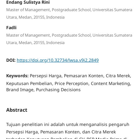
Endang Sulistya Rini
Master of Management, Postgraduate School, Universitas Sumatera
Utara, Medan, 20155, Indonesia
Fadli
Master of Management, Postgraduate School, Universitas Sumatera
Utara, Medan, 20155, Indonesia
DOI:
https://doi.org/10.32734/lwsa.v9i2.2849
Keywords:
Persepsi Harga, Pemasaran Konten, Citra Merek,
Keputusan Pembelian, Price Perception, Content Marketing,
Brand Image, Purchasing Decisions
Abstract
Tujuan penelitian ini adalah untuk menganalisis pengaruh
Persepsi Harga, Pemasaran Konten, dan Citra Merek