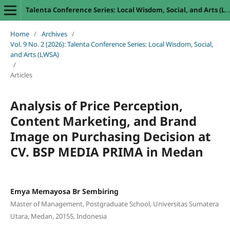
Talenta Conference Series: Local Wisdom, Social, and Arts (LWSA)
Home
/
Archives
/
Vol. 9 No. 2 (2026): Talenta Conference Series: Local Wisdom, Social,
and Arts (LWSA)
/
Articles
Analysis of Price Perception,
Content Marketing, and Brand
Image on Purchasing Decision at
CV. BSP MEDIA PRIMA in Medan
Emya Memayosa Br Sembiring
Master of Management, Postgraduate School, Universitas Sumatera
Utara, Medan, 20155, Indonesia