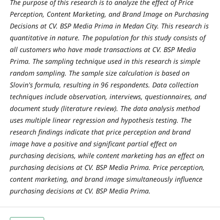
The purpose of this research is to analyze the effect of Price
Perception, Content Marketing, and Brand Image on Purchasing
Decisions at CV. BSP Media Prima in Medan City. This research is
quantitative in nature. The population for this study consists of
all customers who have made transactions at CV. BSP Media
Prima. The sampling technique used in this research is simple
random sampling. The sample size calculation is based on
Slovin's formula, resulting in 96 respondents. Data collection
techniques include observation, interviews, questionnaires, and
document study (literature review). The data analysis method
uses multiple linear regression and hypothesis testing. The
research findings indicate that price perception and brand
image have a positive and significant partial effect on
purchasing decisions, while content marketing has an effect on
purchasing decisions at CV. BSP Media Prima. Price perception,
content marketing, and brand image simultaneously influence
purchasing decisions at CV. BSP Media Prima.