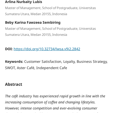
Arlina Nurbaity Lubis
Master of Management, School of Postgraduate, Universitas
Sumatera Utara, Medan 20155, Indonesia
Beby Karina Fawzeea Sembiring
Master of Management, School of Postgraduate, Universitas
Sumatera Utara, Medan 20155, Indonesia
DOI:
https://doi.org/10.32734/lwsa.v9i2.2842
Keywords:
Customer Satisfaction, Loyalty, Business Strategy,
SWOT, Aster Café, Independent Cafe
Abstract
The café industry has experienced rapid growth in line with the
increasing consumption of coffee and changing lifestyles.
However, intense competition and ever-evolving consumer