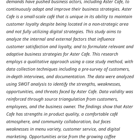
demands have pushed business actors, including Aster Cafe, to
continuously adapt and improve their business strategies. Aster
Cafe is a small-scale café that is unique in its ability to maintain
customer loyalty despite being located in a non-strategic area
and not fully utilizing digital strategies. This study aims to
analyze the internal and external factors that influence
customer satisfaction and loyalty, and to formulate relevant and
adaptive business strategies for Aster Cafe. This research
employs a qualitative approach using a case study method, with
data collection techniques including a pre-survey of customers,
in-depth interviews, and documentation. The data were analyzed
using SWOT analysis to identify the strengths, weaknesses,
opportunities, and threats faced by Aster Cafe. Data validity was
reinforced through source triangulation from customers,
employees, and the business owner. The findings show that Aster
Cafe has strengths in product quality, a comfortable café
atmosphere, and community collaboration, but faces
weaknesses in menu variety, customer service, and digital
marketing. Opportunities arise from the growing coffee