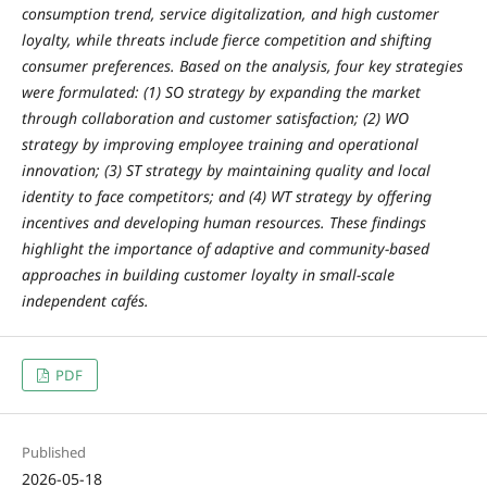
consumption trend, service digitalization, and high customer
loyalty, while threats include fierce competition and shifting
consumer preferences. Based on the analysis, four key strategies
were formulated: (1) SO strategy by expanding the market
through collaboration and customer satisfaction; (2) WO
strategy by improving employee training and operational
innovation; (3) ST strategy by maintaining quality and local
identity to face competitors; and (4) WT strategy by offering
incentives and developing human resources. These findings
highlight the importance of adaptive and community-based
approaches in building customer loyalty in small-scale
independent cafés.
PDF
Published
2026-05-18