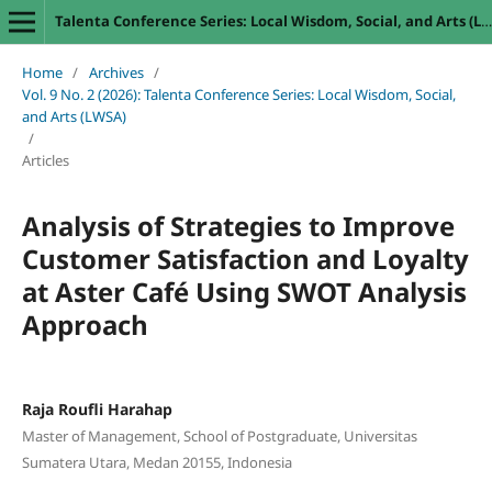
Talenta Conference Series: Local Wisdom, Social, and Arts (LWSA)
Home
/
Archives
/
Vol. 9 No. 2 (2026): Talenta Conference Series: Local Wisdom, Social,
and Arts (LWSA)
/
Articles
Analysis of Strategies to Improve
Customer Satisfaction and Loyalty
at Aster Café Using SWOT Analysis
Approach
Raja Roufli Harahap
Master of Management, School of Postgraduate, Universitas
Sumatera Utara, Medan 20155, Indonesia