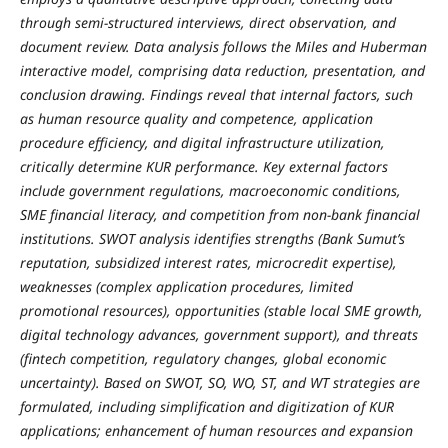
through semi‑structured interviews, direct observation, and
document review. Data analysis follows the Miles and Huberman
interactive model, comprising data reduction, presentation, and
conclusion drawing. Findings reveal that internal factors, such
as human resource quality and competence, application
procedure efficiency, and digital infrastructure utilization,
critically determine KUR performance. Key external factors
include government regulations, macroeconomic conditions,
SME financial literacy, and competition from non‑bank financial
institutions. SWOT analysis identifies strengths (Bank Sumut’s
reputation, subsidized interest rates, microcredit expertise),
weaknesses (complex application procedures, limited
promotional resources), opportunities (stable local SME growth,
digital technology advances, government support), and threats
(fintech competition, regulatory changes, global economic
uncertainty). Based on SWOT, SO, WO, ST, and WT strategies are
formulated, including simplification and digitization of KUR
applications; enhancement of human resources and expansion