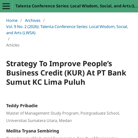
Talenta Conference Series: Local Wisdom, Social, and Arts (LWSA)
Home
/
Archives
/
Vol. 9 No. 2 (2026): Talenta Conference Series: Local Wisdom, Social,
and Arts (LWSA)
/
Articles
Strategy To Improve People’s
Business Credit (KUR) At PT Bank
Sumut KC Lima Puluh
Teddy Pribadie
Master of Management Study Program, Postgraduate School,
Universitas Sumatera Utara, Medan
Meilita Tryana Sembiring