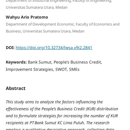
Department of Industrial Engineering, Faculty of Engineering,
Universitas Sumatera Utara, Medan
Wahyu Ario Pratomo
Department of Development Economic, Faculty of Economics and
Business, Universitas Sumatera Utara, Medan
DOI:
https://doi.org/10.32734/lwsa.v9i2.2841
Keywords:
Bank Sumut, People’s Business Credit,
Improvement Strategies, SWOT, SMEs
Abstract
This study aims to analyze the factors influencing the
effectiveness of the People’s Business Credit (KUR) distribution
and to formulate strategies for increasing the number of KUR
recipients at PT Bank Sumut KC Lima Puluh. The research
employs a qualitative descriptive approach, collecting data