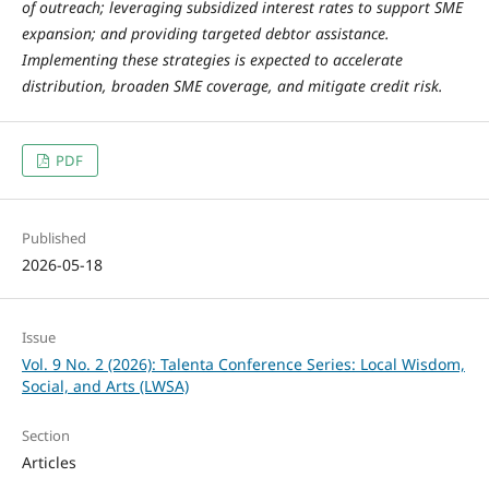
of outreach; leveraging subsidized interest rates to support SME
expansion; and providing targeted debtor assistance.
Implementing these strategies is expected to accelerate
distribution, broaden SME coverage, and mitigate credit risk.
PDF
Published
2026-05-18
Issue
Vol. 9 No. 2 (2026): Talenta Conference Series: Local Wisdom,
Social, and Arts (LWSA)
Section
Articles