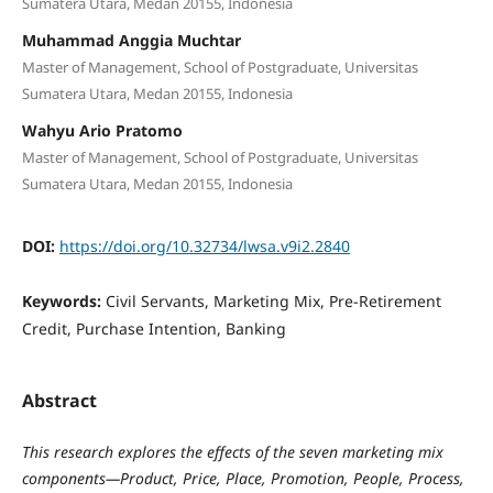
Sumatera Utara, Medan 20155, Indonesia
Muhammad Anggia Muchtar
Master of Management, School of Postgraduate, Universitas
Sumatera Utara, Medan 20155, Indonesia
Wahyu Ario Pratomo
Master of Management, School of Postgraduate, Universitas
Sumatera Utara, Medan 20155, Indonesia
DOI:
https://doi.org/10.32734/lwsa.v9i2.2840
Keywords:
Civil Servants, Marketing Mix, Pre-Retirement
Credit, Purchase Intention, Banking
Abstract
This research explores the effects of the seven marketing mix
components—Product, Price, Place, Promotion, People, Process,