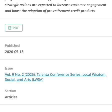
strategic actions are expected to increase customer engagement
and boost the adoption of pre-retirement credit products.
PDF
Published
2026-05-18
Issue
Vol. 9 No. 2 (2026): Talenta Conference Series: Local Wisdom,
Social, and Arts (LWSA)
Section
Articles