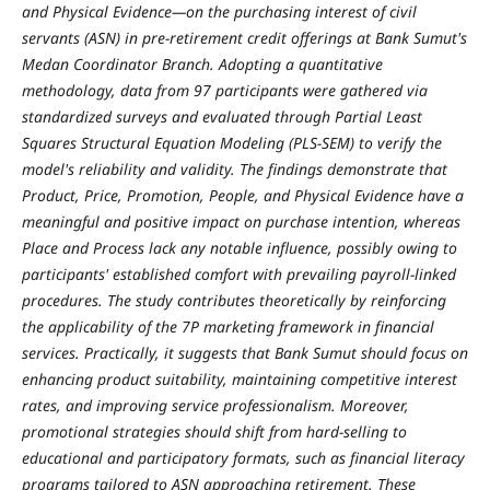
and Physical Evidence—on the purchasing interest of civil
servants (ASN) in pre-retirement credit offerings at Bank Sumut's
Medan Coordinator Branch. Adopting a quantitative
methodology, data from 97 participants were gathered via
standardized surveys and evaluated through Partial Least
Squares Structural Equation Modeling (PLS-SEM) to verify the
model's reliability and validity. The findings demonstrate that
Product, Price, Promotion, People, and Physical Evidence have a
meaningful and positive impact on purchase intention, whereas
Place and Process lack any notable influence, possibly owing to
participants' established comfort with prevailing payroll-linked
procedures. The study contributes theoretically by reinforcing
the applicability of the 7P marketing framework in financial
services. Practically, it suggests that Bank Sumut should focus on
enhancing product suitability, maintaining competitive interest
rates, and improving service professionalism. Moreover,
promotional strategies should shift from hard-selling to
educational and participatory formats, such as financial literacy
programs tailored to ASN approaching retirement. These