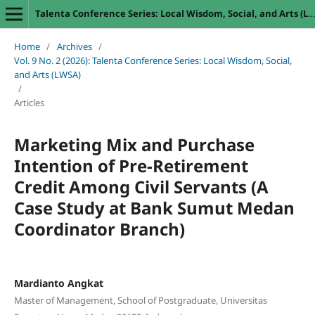
Talenta Conference Series: Local Wisdom, Social, and Arts (LWSA)
Home
/
Archives
/
Vol. 9 No. 2 (2026): Talenta Conference Series: Local Wisdom, Social,
and Arts (LWSA)
/
Articles
Marketing Mix and Purchase
Intention of Pre-Retirement
Credit Among Civil Servants (A
Case Study at Bank Sumut Medan
Coordinator Branch)
Mardianto Angkat
Master of Management, School of Postgraduate, Universitas