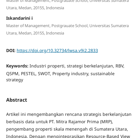
Master of Management, Postgrauate School, Universitas Sumatera
Utara, Medan, 20155, Indonesia
Iskandarini i
Master of Management, Postgrauate School, Universitas Sumatera
Utara, Medan, 20155, Indonesia
DOI:
https://doi.org/10.32734/lwsa.v9i2.2833
Keywords:
Industri properti, strategi berkelanjutan, RBV,
QSPM, PESTEL, SWOT, Property industry, sustainable
strategy
Abstract
Artikel ini mengembangkan rencana strategis berkelanjutan
berbasis data untuk PT. Mitra Rajamor Prima (MRP),
pengembang properti skala menengah di Sumatera Utara,
Indonesia. Dengan mengintegrasikan Resource-Based View