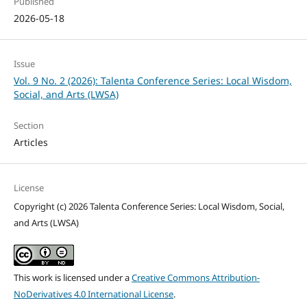
Published
2026-05-18
Issue
Vol. 9 No. 2 (2026): Talenta Conference Series: Local Wisdom,
Social, and Arts (LWSA)
Section
Articles
License
Copyright (c) 2026 Talenta Conference Series: Local Wisdom, Social,
and Arts (LWSA)
This work is licensed under a
Creative Commons Attribution-
NoDerivatives 4.0 International License
.