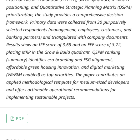
positioning, and Quantitative Strategic Planning Matrix (QSPM)
prioritization, the study provides a comprehensive decision
framework. Primary data were collected from 30 purposively
selected respondents (management, employees, customers, and
banking partners) and triangulated with company documents.
Results show an IFE score of 3.69 and an EFE score of 3.72,
placing MRP in the Grow & Build quadrant. QSPM ranking
(summary) identifies eco-branding and ESG alignment,
affordable green housing innovation, and digital marketing
(VR/BIM-enabled) as top priorities. The paper contributes an
applied methodological template for medium-sized developers
and offers actionable operational recommendations for
implementing sustainable projects.
PDF