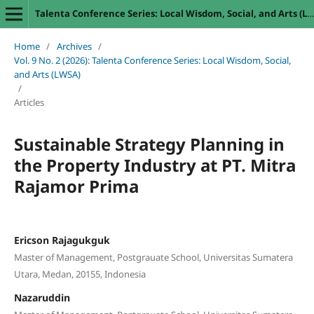
Talenta Conference Series: Local Wisdom, Social, and Arts (LWSA)
Home
/
Archives
/
Vol. 9 No. 2 (2026): Talenta Conference Series: Local Wisdom, Social,
and Arts (LWSA)
/
Articles
Sustainable Strategy Planning in
the Property Industry at PT. Mitra
Rajamor Prima
Ericson Rajagukguk
Master of Management, Postgrauate School, Universitas Sumatera
Utara, Medan, 20155, Indonesia
Nazaruddin