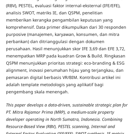
(RBV), PESTEL, evaluasi faktor internal-eksternal (IFE/EFE),
analisis SWOT, matriks IE, dan QSPM, penelitian
memberikan kerangka pengambilan keputusan yang
komprehensif. Data primer dikumpulkan dari 30 responden
purposive (manajemen, karyawan, konsumen, dan mitra
perbankan) dan ditrianggulasi dengan dokumen
perusahaan. Hasil menunjukkan skor IFE 3,69 dan EFE 3,72,
menempatkan MRP pada kuadran Grow & Build. Ringkasan
QSPM menunjukkan prioritas strategi: eco-branding & ESG
alignment, inovasi perumahan hijau yang terjangkau, dan
pemasaran digital berbasis VR/BIM. Kontribusi artikel ini
adalah template metodologis yang aplikatif bagi
pengembang skala menengah.
This paper develops a data-driven, sustainable strategic plan for
PT. Mitra Rajamor Prima (MRP), a medium-scale property
developer operating in North Sumatra, Indonesia. Combining
Resource-Based View (RBV), PESTEL scanning, Internal and
External Factor Evaluation (IFE/EFE), SWOT synthesis, IE matrix