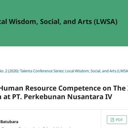
cal Wisdom, Social, and Arts (LWSA)
No. 2 (2026): Talenta Conference Series: Local Wisdom, Social, and Arts (LWSA
 Human Resource Competence on The 
m at PT. Perkebunan Nusantara IV
PDF
Batubara