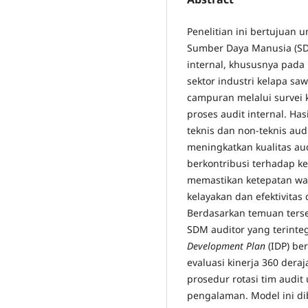
Penelitian ini bertujuan
Sumber Daya Manusia (SDM
internal, khususnya pada
sektor industri kelapa sa
campuran melalui survei ku
proses audit internal. H
teknis dan non-teknis aud
meningkatkan kualitas aud
berkontribusi terhadap k
memastikan ketepatan wak
kelayakan dan efektivita
Berdasarkan temuan ters
SDM auditor yang terinte
Development Plan
(IDP) be
evaluasi kinerja 360 deraj
prosedur rotasi tim audi
pengalaman. Model ini d