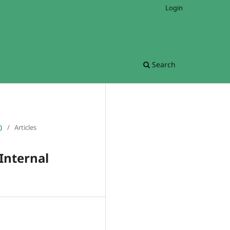
Login
Search
)
/
Articles
Internal