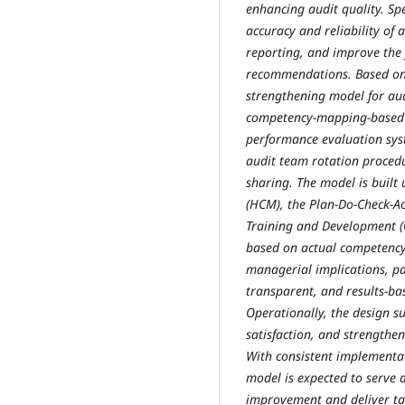
enhancing audit quality. Spe
accuracy and reliability of a
reporting, and improve the 
recommendations. Based on 
strengthening model for aud
competency-mapping-based I
performance evaluation sys
audit team rotation proced
sharing. The model is buil
(HCM), the Plan-Do-Check-A
Training and Development 
based on actual competency 
managerial implications, pa
transparent, and results-
Operationally, the design su
satisfaction, and strengthe
With consistent implementa
model is expected to serve 
improvement and deliver ta