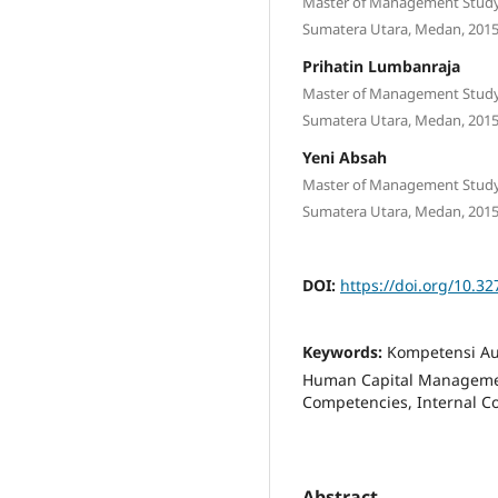
Master of Management Study 
Sumatera Utara, Medan, 2015
Prihatin Lumbanraja
Master of Management Study 
Sumatera Utara, Medan, 2015
Yeni Absah
Master of Management Study 
Sumatera Utara, Medan, 2015
DOI:
https://doi.org/10.3
Keywords:
Kompetensi Aud
Human Capital Management
Competencies, Internal C
Abstract