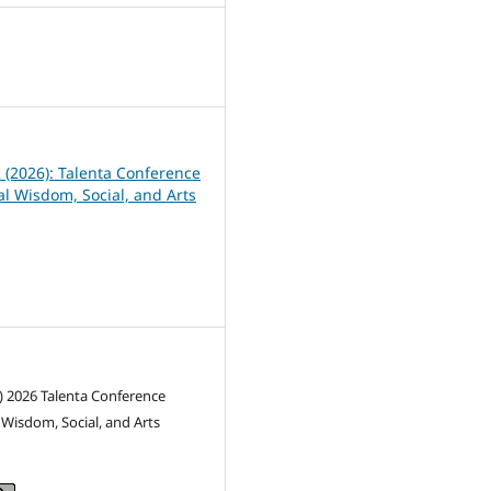
8
2 (2026): Talenta Conference
al Wisdom, Social, and Arts
) 2026 Talenta Conference
l Wisdom, Social, and Arts