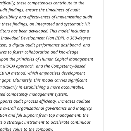
cifically, these competencies contribute to the
udit findings, ensure the timeliness of audit
feasibility and effectiveness of implementing audit
these findings, an integrated and systematic HR
itors has been developed. This model includes a
ndividual Development Plan (IDP), a 360-degree
tem, a digital audit performance dashboard, and
ures to foster collaboration and knowledge
t upon the principles of Human Capital Management
ct (PDCA) approach, and the Competency-Based
(CBTD) method, which emphasizes development
gaps. Ultimately, this model carries significant
rticularly in establishing a more accountable,
based competency management system.
pports audit process efficiency, increases auditee
ns overall organizational governance and integrity.
tion and full support from top management, the
as a strategic instrument to accelerate continuous
ngible value to the company.