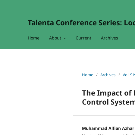
Talenta Conference Series: Lo
Home
About
Current
Archives
Home
/
Archives
/
Vol. 9 
The Impact of
Control Syste
Muhammad Alfian Azhar 