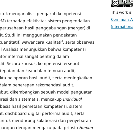
This work is
 untuk menganalisis pengaruh kompetensi
Commons Att
) terhadap efektivitas sistem pengendalian
Internationa
 perusahaan hasil penggabungan (merger) di
wit. Studi ini menggunakan pendekatan
antitatif, wawancara kualitatif, serta observasi
asil Analisis menunjukkan bahwa kompetensi
itor internal sangat penting dalam
it. Secara khusus, kompetensi tersebut
etepatan dan keandalan temuan audit,
tu pelaporan hasil audit, serta meningkatkan
s dalam penerapan rekomendasi audit.
ebut, dikembangkan sebuah model penguatan
grasi dan sistematis, mencakup
Individual
rbasis hasil pemetaan kompetensi, sistem
at, dashboard digital performa audit, serta
t untuk mendorong kolaborasi dan penyebaran
ibangun dengan mengacu pada prinsip
Human