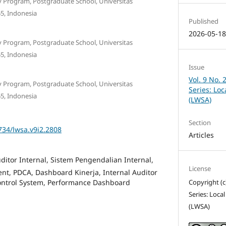
Program, Postgraduate School, Universitas
5, Indonesia
Published
2026-05-1
Program, Postgraduate School, Universitas
5, Indonesia
Issue
Vol. 9 No. 
Program, Postgraduate School, Universitas
Series: Loc
5, Indonesia
(LWSA)
Section
2734/lwsa.v9i2.2808
Articles
itor Internal, Sistem Pengendalian Internal,
License
, PDCA, Dashboard Kinerja, Internal Auditor
ontrol System, Performance Dashboard
Copyright (c
Series: Loca
(LWSA)