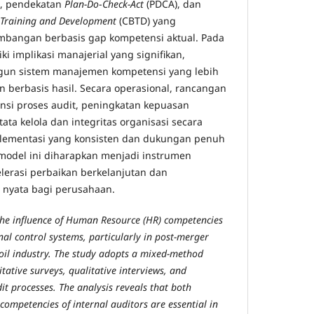
, pendekatan
Plan-Do
-
Check-Act
(PDCA), dan
Training and Development
(CBTD) yang
angan berbasis gap kompetensi aktual. Pada
ki implikasi manajerial yang signifikan,
un sistem manajemen kompetensi yang lebih
n berbasis hasil. Secara operasional, rancangan
ensi proses audit, peningkatan kepuasan
ata kelola dan integritas organisasi secara
lementasi yang konsisten dan dukungan penuh
model ini diharapkan menjadi instrumen
lerasi perbaikan berkelanjutan dan
 nyata bagi perusahaan.
the influence of Human Resource (HR) competencies
rnal control systems, particularly in post-merger
oil industry. The study adopts a mixed-method
ative surveys, qualitative interviews, and
it processes. The analysis reveals that both
competencies of internal auditors are essential in