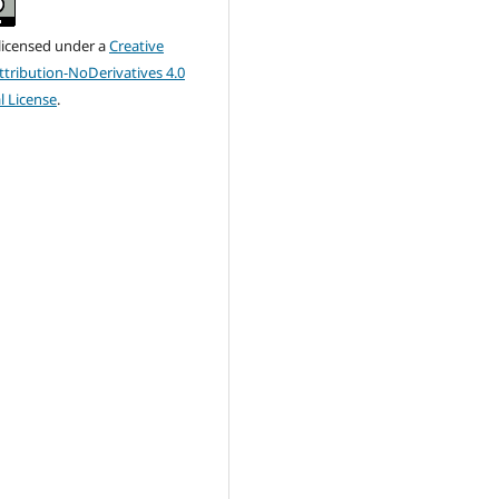
 licensed under a
Creative
ribution-NoDerivatives 4.0
l License
.