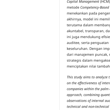
Capital Management
(HCM)
metode
Competency-Based 
menekankan pada pengemb
akhirnya, model ini memili
terutama dalam membang
akuntabel, transparan, da
ini juga mendukung efisi
auditee, serta penguatan t
keseluruhan. Dengan imp
dari manajemen puncak, 
strategis dalam mengakse
menciptakan nilai tambah
This study aims to analyze 
on the effectiveness of inte
companies within the palm 
approach, combining quantit
observations of internal aud
technical and non-technical 