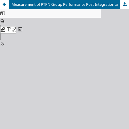
Measurement of PTPN Group Performance Post Integration and Repackaging Using Balanced Scorecard Approach