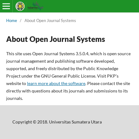
Home
/
About Open Journal Systems
About Open Journal Systems
This site uses Open Journal Systems 3.5.0.4, which is open source
journal management and publishing software developed,
supported, and freely distributed by the Public Knowledge
Project under the GNU General Public License. Visit PKP's
website to
learn more about the software
. Please contact the site
directly with questions about its journals and submissions to its
journals.
Copyright © 2018. Universitas Sumatera Utara