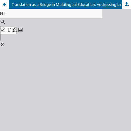
Translation as a Bridge in Multilingual Education: Addressing Linguistic and Cultural Diversity in Classrooms