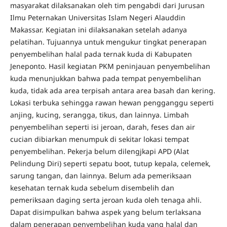
masyarakat dilaksanakan oleh tim pengabdi dari Jurusan
Ilmu Peternakan Universitas Islam Negeri Alauddin
Makassar. Kegiatan ini dilaksanakan setelah adanya
pelatihan. Tujuannya untuk mengukur tingkat penerapan
penyembelihan halal pada ternak kuda di Kabupaten
Jeneponto. Hasil kegiatan PKM peninjauan penyembelihan
kuda menunjukkan bahwa pada tempat penyembelihan
kuda, tidak ada area terpisah antara area basah dan kering.
Lokasi terbuka sehingga rawan hewan pengganggu seperti
anjing, kucing, serangga, tikus, dan lainnya. Limbah
penyembelihan seperti isi jeroan, darah, feses dan air
cucian dibiarkan menumpuk di sekitar lokasi tempat
penyembelihan. Pekerja belum dilengjkapi APD (Alat
Pelindung Diri) seperti sepatu boot, tutup kepala, celemek,
sarung tangan, dan lainnya. Belum ada pemeriksaan
kesehatan ternak kuda sebelum disembelih dan
pemeriksaan daging serta jeroan kuda oleh tenaga ahli.
Dapat disimpulkan bahwa aspek yang belum terlaksana
dalam penerapan penyembelihan kuda yang halal dan