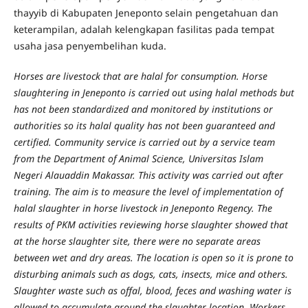
thayyib di Kabupaten Jeneponto selain pengetahuan dan
keterampilan, adalah kelengkapan fasilitas pada tempat
usaha jasa penyembelihan kuda.
Horses are livestock that are halal for consumption. Horse
slaughtering in Jeneponto is carried out using halal methods but
has not been standardized and monitored by institutions or
authorities so its halal quality has not been guaranteed and
certified. Community service is carried out by a service team
from the Department of Animal Science, Universitas Islam
Negeri Alauaddin Makassar. This activity was carried out after
training. The aim is to measure the level of implementation of
halal slaughter in horse livestock in Jeneponto Regency. The
results of PKM activities reviewing horse slaughter showed that
at the horse slaughter site, there were no separate areas
between wet and dry areas. The location is open so it is prone to
disturbing animals such as dogs, cats, insects, mice and others.
Slaughter waste such as offal, blood, feces and washing water is
allowed to accumulate around the slaughter location. Workers