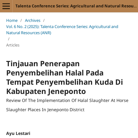
Talenta Conference Series: Agricultural and Natural Resources (ANR)
Home
/
Archives
/
Vol. 6 No. 2 (2025): Talenta Conference Series: Agricultural and
Natural Resources (ANR)
/
Articles
Tinjauan Penerapan
Penyembelihan Halal Pada
Tempat Penyembelihan Kuda Di
Kabupaten Jeneponto
Review Of The Implementation Of Halal Slaughter At Horse
Slaughter Places In Jeneponto District
Ayu Lestari