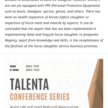
are not yet equipped with PPE (Personal Protective Equipment)
such as boots, headgear, aprons, gloves, and others. There has
been no health inspection of horses before slaughter or
inspection of horse meat and innards by experts. It can be
concluded that the aspect that has not been implemented in
implementing halal and thayyib horse slaughter in Jeneponto
Regency, apart from knowledge and skills, is the completeness of
the facilities at the horse slaughter service business premises.