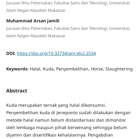
Jurusan Ilmu Peternakan, Fakultas Sains dan Teknologi, Universitas
Islam Negeri Alauddin Makassar
Muhammad Arsan Jamili
Jurusan Ilmu Peternakan, Fakultas Sains dan Teknologi, Universitas
Islam Negeri Alauddin Makassar
DOI:
https://doi.org/10.32734/anr.v6i2.2534
Keywords:
Halal, Kuda, Penyembelihan, Horse, Slaughtering
Abstract
Kuda merupakan ternak yang halal dikonsumsi.
Penyembelihan kuda di Jeneponto sudah dilakukan dengan
metode halal namun belum distandarisasi dan dimonitor
oleh lembaga maupun pihak berwenang sehingga belum
dijamin dan disertifikasi kehalalannya. Pengabdian