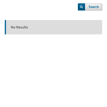
Search
No Results