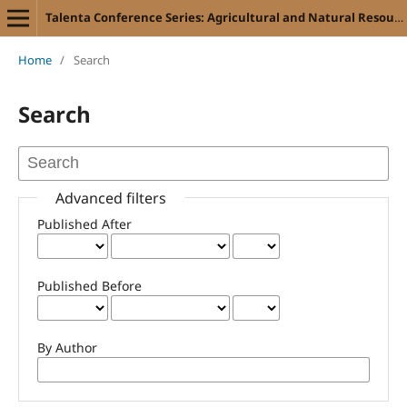
Talenta Conference Series: Agricultural and Natural Resources (ANR)
Home
/
Search
Search
Advanced filters
Published After
Published Before
By Author