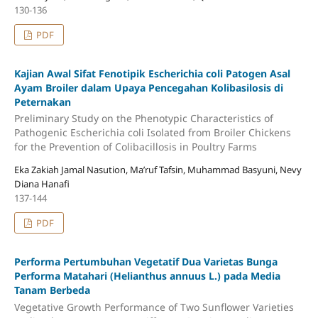
130-136
PDF
Kajian Awal Sifat Fenotipik Escherichia coli Patogen Asal
Ayam Broiler dalam Upaya Pencegahan Kolibasilosis di
Peternakan
Preliminary Study on the Phenotypic Characteristics of
Pathogenic Escherichia coli Isolated from Broiler Chickens
for the Prevention of Colibacillosis in Poultry Farms
Eka Zakiah Jamal Nasution, Ma’ruf Tafsin, Muhammad Basyuni, Nevy
Diana Hanafi
137-144
PDF
Performa Pertumbuhan Vegetatif Dua Varietas Bunga
Performa Matahari (Helianthus annuus L.) pada Media
Tanam Berbeda
Vegetative Growth Performance of Two Sunflower Varieties