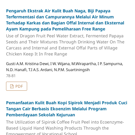
Pengaruh Ekstrak Air Kulit Buah Naga, Biji Papaya
Terfermentasi dan Campurannya Melalui Air Minum
Terhadap Karkas dan Bagian Offal Internal dan Eksternal
Ayam Kampung pada Pemeliharaan Free Range
Use of Dragon Fruit Peel Water Extract, Fermented Papaya
Seeds and Their Mixtures Through Drinking Water On The
Carcass and Internal and External Offal Parts of Village
Chicken Keep It In Free Range
Gusti A.M. Kristina Dewi, I W. Wijana, M.Wirapartha, I P. Sampurna,
N.D. Hanafi, T.I A.S. Ardani, N.P.M. Suartiningsih
78-81
PDF
Pemanfaatan Kulit Buah Kopi Sipirok Menjadi Produk Cuci
Tangan Cair Berbasis Ekoenzim Melalui Program
Pemberdayaan Sekolah Kejuruan
The Utilization of Sipirok Coffee Fruit Peel into Ecoenzyme-
Based Liquid Hand Washing Products Through the
Empowerment of Vocational School