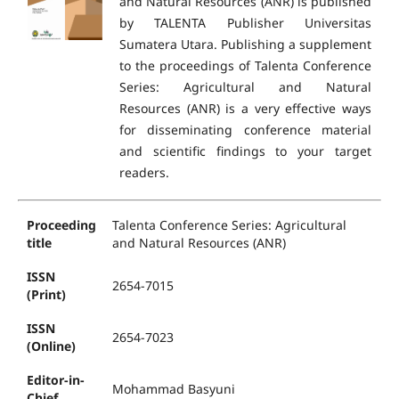
and Natural Resources (ANR) is published
by TALENTA Publisher Universitas
Sumatera Utara. Publishing a supplement
to the proceedings of Talenta Conference
Series: Agricultural and Natural
Resources (ANR) is a very effective ways
for disseminating conference material
and scientific findings to your target
readers.
Proceeding
Talenta Conference Series: Agricultural
title
and Natural Resources (ANR)
ISSN
2654-7015
(Print)
ISSN
2654-7023
(Online)
Editor-in-
Mohammad Basyuni
Chief