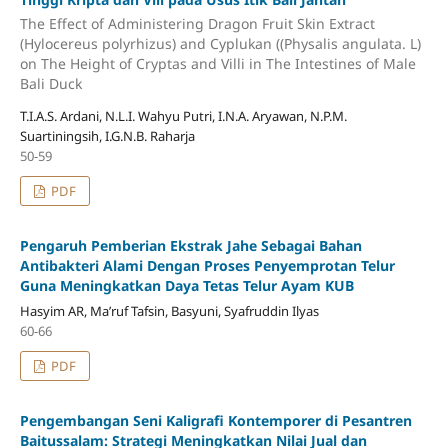
The Effect of Administering Dragon Fruit Skin Extract
(Hylocereus polyrhizus) and Cyplukan ((Physalis angulata. L)
on The Height of Cryptas and Villi in The Intestines of Male
Bali Duck
T.I.A.S. Ardani, N.L.I. Wahyu Putri, I.N.A. Aryawan, N.P.M.
Suartiningsih, I.G.N.B. Raharja
50-59
PDF
Pengaruh Pemberian Ekstrak Jahe Sebagai Bahan
Antibakteri Alami Dengan Proses Penyemprotan Telur
Guna Meningkatkan Daya Tetas Telur Ayam KUB
Hasyim AR, Ma’ruf Tafsin, Basyuni, Syafruddin Ilyas
60-66
PDF
Pengembangan Seni Kaligrafi Kontemporer di Pesantren
Baitussalam: Strategi Meningkatkan Nilai Jual dan