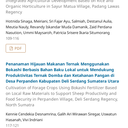
Integrated Agricultural Development Based on Rice and
Organic Horticulture in Sayur Matua Village, Padang Lawas
Regency
Hotnida Sinaga, Meiriani, Sri Fajar Ayu, Salmiah, Destanul Aulia,
Meutia Nauly, Revandy Iskandar Muda Damanik, Zaid Perdana
Nasution, Ummi Maysaroh, Patricia Srisere Ikaria Situmorang
109-116
PDF
Penanaman Hijauan Makanan Ternak Menggunakan
Bokashi Berbasis Bahan Baku Lokal untuk Mendukung
Produktivitas Ternak Domba dan Ketahanan Pangan di
Desa Perpanden Kabupaten Deli Serdang Sumatera Utara
Cultivation of Forage Crops Using Bokashi Fertilizer Based
on Local Raw Materials to Support Sheep Productivity and
Food Security in Perpanden Village, Deli Serdang Regency,
North Sumatra
Kennie Cendekia Desnamrina, Galih Ari Wirawan Siregar, Uswatun
Hasanah, Vivi Indriani
117-121