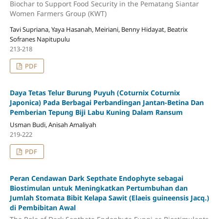
Biochar to Support Food Security in the Pematang Siantar
Women Farmers Group (KWT)
Tavi Supriana, Yaya Hasanah, Meiriani, Benny Hidayat, Beatrix
Sofranes Napitupulu
213-218
PDF
Daya Tetas Telur Burung Puyuh (Coturnix Coturnix
Japonica) Pada Berbagai Perbandingan Jantan-Betina Dan
Pemberian Tepung Biji Labu Kuning Dalam Ransum
Usman Budi, Anisah Amaliyah
219-222
PDF
Peran Cendawan Dark Septhate Endophyte sebagai
Biostimulan untuk Meningkatkan Pertumbuhan dan
Jumlah Stomata Bibit Kelapa Sawit (Elaeis guineensis Jacq.)
di Pembibitan Awal