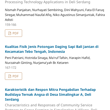
Processing Technology Applications in Deli Serdang
Nismah Panjaitan, Nurhayati Sembiring, Dini Wahyuni, Fata El Faruq
Siregar, Muhammad Naufal Afiq, Niko Agustinus Simanjuntak, Fahira
Adisti
159-166
PDF
Kualitas Fisik Jenis Potongan Daging Sapi Bali Jantan di
Kecamatan Tebo Tengah, Indonesia
Peni Patriani, Hotnida Sinaga, Ma'ruf Tafsin, Harapin Hafid,
Nurzainah Ginting, Nurjama'yah Br. Ketaren
167-172
PDF
Karakteristik dan Respon Mitra Pengabdian Terhadap
Budidaya Ternak Angsa di Desa Simalingkar A, Deli
Serdang
Characteristics and Responses of Community Service
Partners to Goose Farming in Simalingkar A Village, Deli