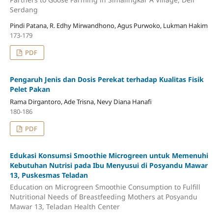
Serdang
Pindi Patana, R. Edhy Mirwandhono, Agus Purwoko, Lukman Hakim
173-179
PDF
Pengaruh Jenis dan Dosis Perekat terhadap Kualitas Fisik
Pelet Pakan
Rama Dirgantoro, Ade Trisna, Nevy Diana Hanafi
180-186
PDF
Edukasi Konsumsi Smoothie Microgreen untuk Memenuhi
Kebutuhan Nutrisi pada Ibu Menyusui di Posyandu Mawar
13, Puskesmas Teladan
Education on Microgreen Smoothie Consumption to Fulfill
Nutritional Needs of Breastfeeding Mothers at Posyandu
Mawar 13, Teladan Health Center