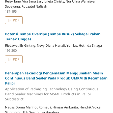
Reisy Tane, Vira Irma Sari, Julieta Christy, Nur Ulina Warnisyah
Sebayang, Rouzatul Nafisah
187-195
PDF
Potensi Tempe Overripe (Tempe Busuk) Sebagai Pakan
Ternak Unggas
Risdawati Br Ginting, Nevy Diana Hanafi, Yunilas, Hotnida Sinaga
196-200
PDF
Penerapan Teknologi Pengemasan Menggunakan Mesin
Continuous Band Sealer Pada Produk UMKM di Kecamatan
Palipi
Application of Packaging Technology Using Continuous
Band Sealer Machines for MSME Products in Palipi
Subdistrict
Nauas Domu Marihot Romauli, Himsar Ambarita, Hendrik Voice
Sihombing, Edy Syahputra Harahap