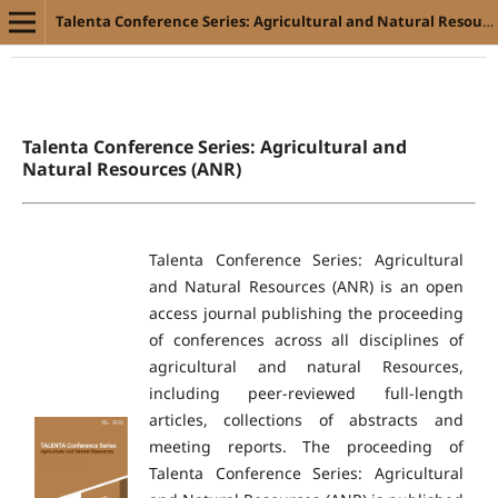
Talenta Conference Series: Agricultural and Natural Resources (ANR)
Talenta Conference Series: Agricultural and
Natural Resources (ANR)
Talenta Conference Series: Agricultural
and Natural Resources (ANR) is an open
access journal publishing the proceeding
of conferences across all disciplines of
agricultural and natural Resources,
including peer-reviewed full-length
articles, collections of abstracts and
meeting reports. The proceeding of
Talenta Conference Series: Agricultural