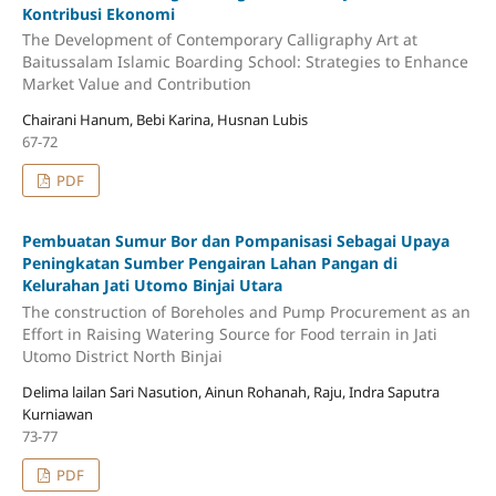
Kontribusi Ekonomi
The Development of Contemporary Calligraphy Art at
Baitussalam Islamic Boarding School: Strategies to Enhance
Market Value and Contribution
Chairani Hanum, Bebi Karina, Husnan Lubis
67-72
PDF
Pembuatan Sumur Bor dan Pompanisasi Sebagai Upaya
Peningkatan Sumber Pengairan Lahan Pangan di
Kelurahan Jati Utomo Binjai Utara
The construction of Boreholes and Pump Procurement as an
Effort in Raising Watering Source for Food terrain in Jati
Utomo District North Binjai
Delima lailan Sari Nasution, Ainun Rohanah, Raju, Indra Saputra
Kurniawan
73-77
PDF