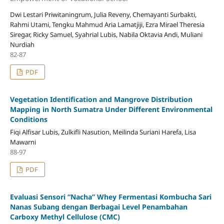
Dwi Lestari Priwitaningrum, Julia Reveny, Chemayanti Surbakti,
Rahmi Utami, Tengku Mahmud Aria Lamatjiji, Ezra Mirael Theresia
Siregar, Ricky Samuel, Syahrial Lubis, Nabila Oktavia Andi, Muliani
Nurdiah
82-87
PDF
Vegetation Identification and Mangrove Distribution
Mapping in North Sumatra Under Different Environmental
Conditions
Fiqi Alfisar Lubis, Zulkifli Nasution, Meilinda Suriani Harefa, Lisa
Mawarni
88-97
PDF
Evaluasi Sensori “Nacha” Whey Fermentasi Kombucha Sari
Nanas Subang dengan Berbagai Level Penambahan
Carboxy Methyl Cellulose (CMC)