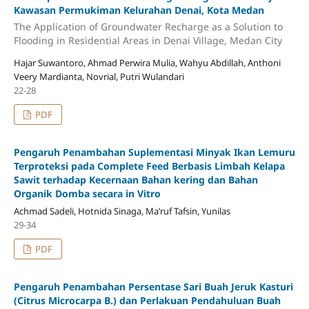
Kawasan Permukiman Kelurahan Denai, Kota Medan
The Application of Groundwater Recharge as a Solution to
Flooding in Residential Areas in Denai Village, Medan City
Hajar Suwantoro, Ahmad Perwira Mulia, Wahyu Abdillah, Anthoni
Veery Mardianta, Novrial, Putri Wulandari
22-28
PDF
Pengaruh Penambahan Suplementasi Minyak Ikan Lemuru
Terproteksi pada Complete Feed Berbasis Limbah Kelapa
Sawit terhadap Kecernaan Bahan kering dan Bahan
Organik Domba secara in Vitro
Achmad Sadeli, Hotnida Sinaga, Ma’ruf Tafsin, Yunilas
29-34
PDF
Pengaruh Penambahan Persentase Sari Buah Jeruk Kasturi
(Citrus Microcarpa B.) dan Perlakuan Pendahuluan Buah