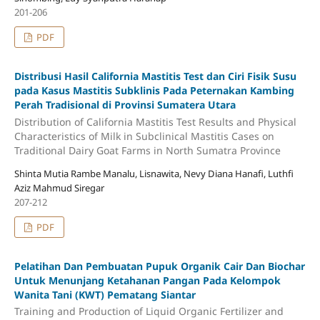
201-206
PDF
Distribusi Hasil California Mastitis Test dan Ciri Fisik Susu
pada Kasus Mastitis Subklinis Pada Peternakan Kambing
Perah Tradisional di Provinsi Sumatera Utara
Distribution of California Mastitis Test Results and Physical
Characteristics of Milk in Subclinical Mastitis Cases on
Traditional Dairy Goat Farms in North Sumatra Province
Shinta Mutia Rambe Manalu, Lisnawita, Nevy Diana Hanafi, Luthfi
Aziz Mahmud Siregar
207-212
PDF
Pelatihan Dan Pembuatan Pupuk Organik Cair Dan Biochar
Untuk Menunjang Ketahanan Pangan Pada Kelompok
Wanita Tani (KWT) Pematang Siantar
Training and Production of Liquid Organic Fertilizer and