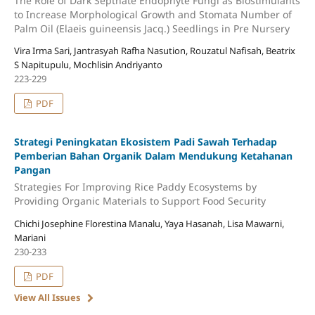
The Role of Dark Septhate Endophyte Fungi as Biostimulants
to Increase Morphological Growth and Stomata Number of
Palm Oil (Elaeis guineensis Jacq.) Seedlings in Pre Nursery
Vira Irma Sari, Jantrasyah Rafha Nasution, Rouzatul Nafisah, Beatrix
S Napitupulu, Mochlisin Andriyanto
223-229
PDF
Strategi Peningkatan Ekosistem Padi Sawah Terhadap
Pemberian Bahan Organik Dalam Mendukung Ketahanan
Pangan
Strategies For Improving Rice Paddy Ecosystems by
Providing Organic Materials to Support Food Security
Chichi Josephine Florestina Manalu, Yaya Hasanah, Lisa Mawarni,
Mariani
230-233
PDF
View All Issues