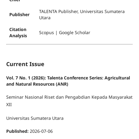
TALENTA Publisher, Universitas Sumatera
Publisher
Utara
Citation
Scopus | Google Scholar
Analysis
Current Issue
Vol. 7 No. 1 (2026): Talenta Conference Series: Agricultural
and Natural Resources (ANR)
Seminar Nasional Riset dan Pengabdian Kepada Masyarakat
XII
Universitas Sumatera Utara
Published:
2026-07-06