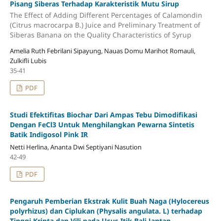
Pisang Siberas Terhadap Karakteristik Mutu Sirup
The Effect of Adding Different Percentages of Calamondin
(Citrus macrocarpa B.) Juice and Preliminary Treatment of
Siberas Banana on the Quality Characteristics of Syrup
Amelia Ruth Febrilani Sipayung, Nauas Domu Marihot Romauli,
Zulkifli Lubis
35-41
PDF
Studi Efektifitas Biochar Dari Ampas Tebu Dimodifikasi
Dengan FeCl3 Untuk Menghilangkan Pewarna Sintetis
Batik Indigosol Pink IR
Netti Herlina, Ananta Dwi Septiyani Nasution
42-49
PDF
Pengaruh Pemberian Ekstrak Kulit Buah Naga (Hylocereus
polyrhizus) dan Ciplukan (Physalis angulata. L) terhadap
Tinggi Kripta dan Vili pada Usus Itik Bali Jantan