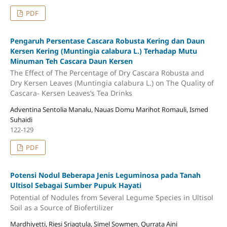
PDF
Pengaruh Persentase Cascara Robusta Kering dan Daun
Kersen Kering (Muntingia calabura L.) Terhadap Mutu
Minuman Teh Cascara Daun Kersen
The Effect of The Percentage of Dry Cascara Robusta and
Dry Kersen Leaves (Muntingia calabura L.) on The Quality of
Cascara- Kersen Leaves’s Tea Drinks
Adventina Sentolia Manalu, Nauas Domu Marihot Romauli, Ismed
Suhaidi
122-129
PDF
Potensi Nodul Beberapa Jenis Leguminosa pada Tanah
Ultisol Sebagai Sumber Pupuk Hayati
Potential of Nodules from Several Legume Species in Ultisol
Soil as a Source of Biofertilizer
Mardhiyetti, Riesi Sriagtula, Simel Sowmen, Qurrata Aini