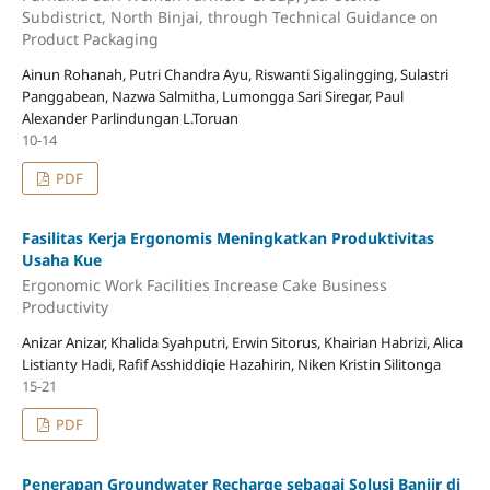
Subdistrict, North Binjai, through Technical Guidance on
Product Packaging
Ainun Rohanah, Putri Chandra Ayu, Riswanti Sigalingging, Sulastri
Panggabean, Nazwa Salmitha, Lumongga Sari Siregar, Paul
Alexander Parlindungan L.Toruan
10-14
PDF
Fasilitas Kerja Ergonomis Meningkatkan Produktivitas
Usaha Kue
Ergonomic Work Facilities Increase Cake Business
Productivity
Anizar Anizar, Khalida Syahputri, Erwin Sitorus, Khairian Habrizi, Alica
Listianty Hadi, Rafif Asshiddiqie Hazahirin, Niken Kristin Silitonga
15-21
PDF
Penerapan Groundwater Recharge sebagai Solusi Banjir di