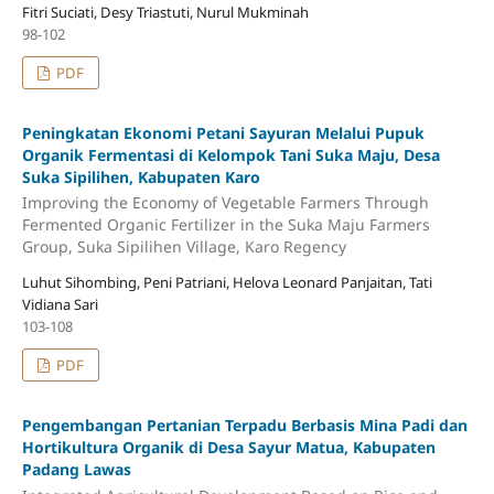
Fitri Suciati, Desy Triastuti, Nurul Mukminah
98-102
PDF
Peningkatan Ekonomi Petani Sayuran Melalui Pupuk
Organik Fermentasi di Kelompok Tani Suka Maju, Desa
Suka Sipilihen, Kabupaten Karo
Improving the Economy of Vegetable Farmers Through
Fermented Organic Fertilizer in the Suka Maju Farmers
Group, Suka Sipilihen Village, Karo Regency
Luhut Sihombing, Peni Patriani, Helova Leonard Panjaitan, Tati
Vidiana Sari
103-108
PDF
Pengembangan Pertanian Terpadu Berbasis Mina Padi dan
Hortikultura Organik di Desa Sayur Matua, Kabupaten
Padang Lawas