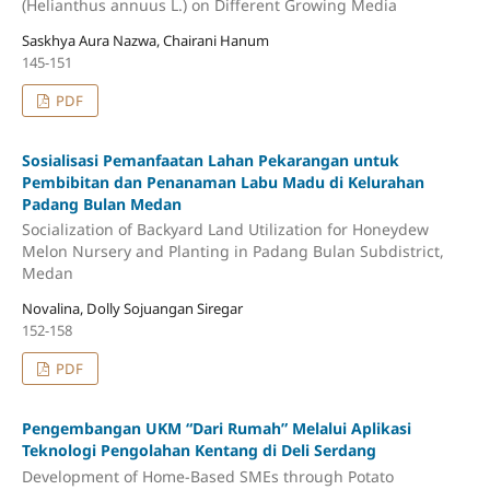
(Helianthus annuus L.) on Different Growing Media
Saskhya Aura Nazwa, Chairani Hanum
145-151
PDF
Sosialisasi Pemanfaatan Lahan Pekarangan untuk
Pembibitan dan Penanaman Labu Madu di Kelurahan
Padang Bulan Medan
Socialization of Backyard Land Utilization for Honeydew
Melon Nursery and Planting in Padang Bulan Subdistrict,
Medan
Novalina, Dolly Sojuangan Siregar
152-158
PDF
Pengembangan UKM “Dari Rumah” Melalui Aplikasi
Teknologi Pengolahan Kentang di Deli Serdang
Development of Home-Based SMEs through Potato