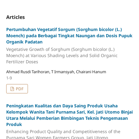
Articles
Pertumbuhan Vegetatif Sorgum (Sorghum bicolor (L.)
Moench) pada Berbagai Tingkat Naungan dan Dosis Pupuk
Organik Padatan
Vegetative Growth of Sorghum (Sorghum bicolor (L.)
Moench) at Various Shading Levels and Solid Organic
Fertilizer Doses
Ahmad Rusdi Tarihoran, T Irmansyah, Chairani Hanum
1-9
PDF
Peningkatan Kualitas dan Daya Saing Produk Usaha
Kelompok Wanita Tani Purnama Sari, Kel. Jati Utomo Binjai
Utara Melalui Pemberian Bimbingan Teknis Pengemasan
Produk
Enhancing Product Quality and Competitiveness of the
Purnama Sari Women Farmers Group, Jati Utomo