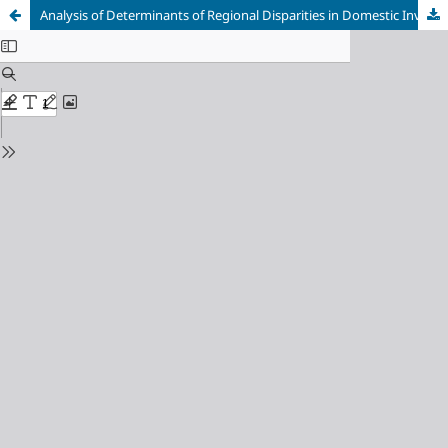
Analysis of Determinants of Regional Disparities in Domestic Investment Absorption in Sumatra Island