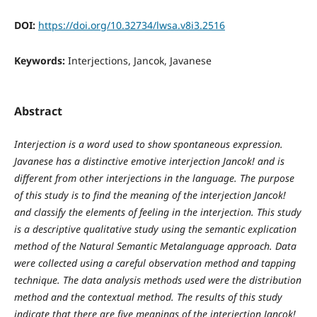
DOI:
https://doi.org/10.32734/lwsa.v8i3.2516
Keywords:
Interjections, Jancok, Javanese
Abstract
Interjection is a word used to show spontaneous expression.
Javanese has a distinctive emotive interjection Jancok! and is
different from other interjections in the language. The purpose
of this study is to find the meaning of the interjection Jancok!
and classify the elements of feeling in the interjection. This study
is a descriptive qualitative study using the semantic explication
method of the Natural Semantic Metalanguage approach. Data
were collected using a careful observation method and tapping
technique. The data analysis methods used were the distribution
method and the contextual method. The results of this study
indicate that there are five meanings of the interjection Jancok!