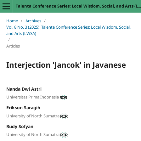
Talenta Conference Series: Local Wisdom, Social, and Arts (LWSA)
Home
/
Archives
/
Vol. 8 No. 3 (2025): Talenta Conference Series: Local Wisdom, Social,
and Arts (LWSA)
/
Articles
Interjection 'Jancok' in Javanese
Nanda Dwi Astri
Universitas Prima Indonesia
Erikson Saragih
University of North Sumatra
Rudy Sofyan
University of North Sumatra