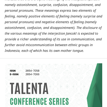
namely astonishment, surprise, confusion, disappointment, and
personal pronouns. These meanings express two elements of
feeling, namely positive elements of feeling (namely surprise and
personal pronouns) and negative elements of feeling (namely
astonishment, confusion, and disappointment). The disclosure of
the various meanings of the interjection Jancok! is expected to
provide a richer understanding of its use in communication, and
further avoid miscommunication between ethnic groups in
Indonesia, each of which has its own mother tongue.