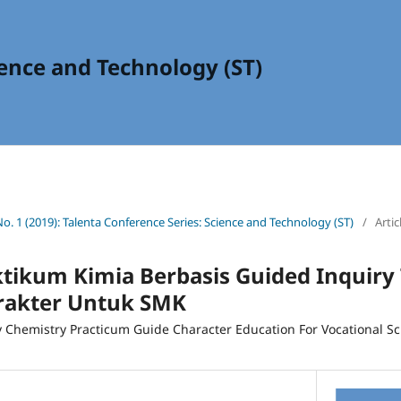
ience and Technology (ST)
No. 1 (2019): Talenta Conference Series: Science and Technology (ST)
/
Artic
ikum Kimia Berbasis Guided Inquiry 
rakter Untuk SMK
 Chemistry Practicum Guide Character Education For Vocational Sc