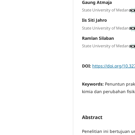
Gaung Atmaja
State University of Medan
Iis Siti Jahro
State University of Medan
Ramlan Silaban
State University of Medan
DOI:
https://doi.org/10.32
Keywords:
Penuntun prakt
kimia dan perubahan fisik
Abstract
Penelitian ini bertujuan