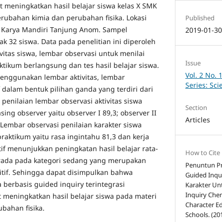
t meningkatkan hasil belajar siswa kelas X SMK
erubahan kimia dan perubahan fisika. Lokasi
Published
a Karya Mandiri Tanjung Anom. Sampel
2019-01-3
ak 32 siswa. Data pada penelitian ini diperoleh
ivitas siswa, lembar observasi untuk menilai
Issue
ktikum berlangsung dan tes hasil belajar siswa.
Vol. 2 No. 
enggunakan lembar aktivitas, lembar
Series: Sc
f dalam bentuk pilihan ganda yang terdiri dari
 penilaian lembar observasi aktivitas siswa
Section
ing observer yaitu observer I 89,3; observer II
Articles
. Lembar observasi penilaian karakter siswa
aktikum yaitu rasa ingintahu 81,3 dan kerja
ktif menunjukkan peningkatan hasil belajar rata-
How to Cite
erada pada kategori sedang yang merupakan
Penuntun Pr
nitif. Sehingga dapat disimpulkan bahwa
Guided Inqui
berbasis guided inquiry terintegrasi
Karakter Un
Inquiry Che
 meningkatkan hasil belajar siswa pada materi
Character E
bahan fisika.
Schools. (20