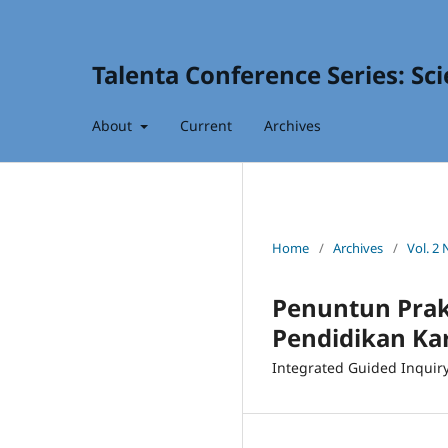
Talenta Conference Series: Sc
About
Current
Archives
Home
/
Archives
/
Vol. 2 
Penuntun Prakt
Pendidikan Ka
Integrated Guided Inquiry