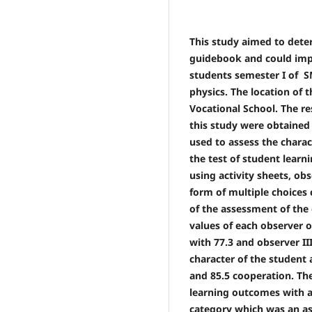
This study aimed to dete
guidebook and could impr
students semester I of S
physics. The location of 
Vocational School. The r
this study were obtained
used to assess the chara
the test of student lear
using activity sheets, obs
form of multiple choices 
of the assessment of the 
values ​​of each observer 
with 77.3 and observer II
character of the student 
and 85.5 cooperation. The
learning outcomes with a
category which was an as