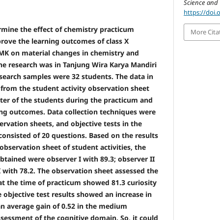
Science and 
https://doi.
rmine the effect of chemistry practicum
More Cita
ove the learning outcomes of class X
MK on material changes in chemistry and
the research was in Tanjung Wira Karya Mandiri
esearch samples were 32 students. The data in
 from the student activity observation sheet
cter of the students during the practicum and
ning outcomes. Data collection techniques were
ervation sheets, and objective tests in the
consisted of 20 questions. Based on the results
observation sheet of student activities, the
obtained were observer I with 89.3; observer II
I with 78.2. The observation sheet assessed the
at the time of practicum showed 81.3 curiosity
 objective test results showed an increase in
n average gain of 0.52 in the medium
sessment of the cognitive domain. So, it could