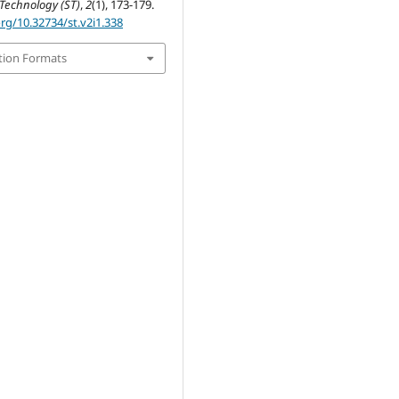
Technology (ST)
,
2
(1), 173-179.
org/10.32734/st.v2i1.338
tion Formats