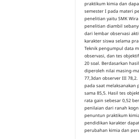
praktikum kimia dan dapa
semester I pada materi p
penelitian yaitu SMK Wir
penelitian diambil sebany
dari lembar observasi akt
karakter siswa selama pra
Teknik pengumpul data m
observasi, dan tes objekti
20 soal. Berdasarkan hasil
diperoleh nilai masing-mas
77,3dan observer III 78,2
pada saat melaksanakan pr
sama 85,5. Hasil tes obje
rata gain sebesar 0,52 b
penilaian dari ranah kog
penuntun praktikum kimia 
pendidikan karakter dapat
perubahan kimia dan peru