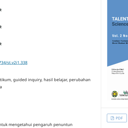
734/st.v2i1.338
ikum, guided inquiry, hasil belajar, perubahan
a
PDF
 untuk mengetahui pengaruh penuntun