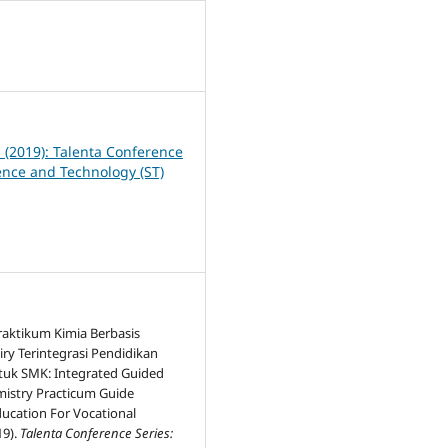
0
1 (2019): Talenta Conference
ience and Technology (ST)
aktikum Kimia Berbasis
ry Terintegrasi Pendidikan
tuk SMK: Integrated Guided
mistry Practicum Guide
ducation For Vocational
19).
Talenta Conference Series: