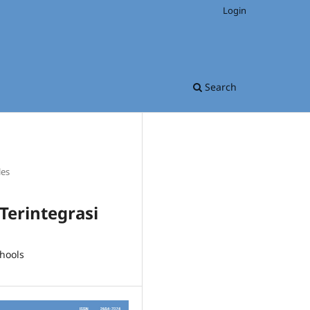
Login
Search
les
Terintegrasi
hools