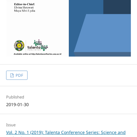
PDF
Published
2019-01-30
Issue
Vol. 2 No. 1 (2019): Talenta Conference Series: Science and