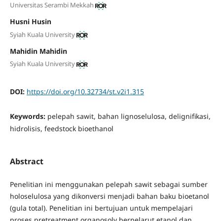
Universitas Serambi Mekkah
Husni Husin
Syiah Kuala University
Mahidin Mahidin
Syiah Kuala University
DOI:
https://doi.org/10.32734/st.v2i1.315
Keywords:
pelepah sawit, bahan lignoselulosa, delignifikasi,
hidrolisis, feedstock bioethanol
Abstract
Penelitian ini menggunakan pelepah sawit sebagai sumber
holoselulosa yang dikonversi menjadi bahan baku bioetanol
(gula total). Penelitian ini bertujuan untuk mempelajari
proses pretreatment organosolv berpelarut etanol dan