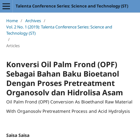
Talenta Conference Series: Science and Technology (ST)
Home
/
Archives
/
Vol. 2 No. 1 (2019): Talenta Conference Series: Science and
Technology (ST)
/
Articles
Konversi Oil Palm Frond (OPF)
Sebagai Bahan Baku Bioetanol
Dengan Proses Pretreatment
Organosolv dan Hidrolisa Asam
Oil Palm Frond (OPF) Conversion As Bioethanol Raw Material
With Organosolv Pretreatment Process and Acid Hydrolysis
Saisa Saisa