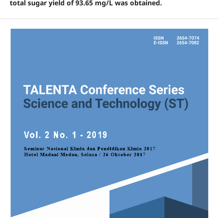
total sugar yield of 93.65 mg/L was obtained.