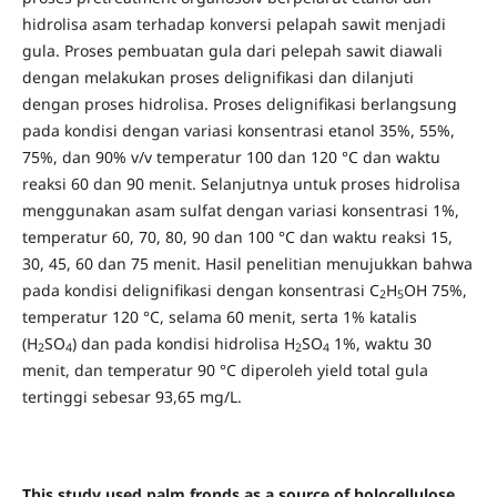
hidrolisa asam terhadap konversi pelapah sawit menjadi
gula. Proses pembuatan gula dari pelepah sawit diawali
dengan melakukan proses delignifikasi dan dilanjuti
dengan proses hidrolisa. Proses delignifikasi berlangsung
pada kondisi dengan variasi konsentrasi etanol 35%, 55%,
75%, dan 90% v/v temperatur 100 dan 120 °C dan waktu
reaksi 60 dan 90 menit. Selanjutnya untuk proses hidrolisa
menggunakan asam sulfat dengan variasi konsentrasi 1%,
temperatur 60, 70, 80, 90 dan 100 °C dan waktu reaksi 15,
30, 45, 60 dan 75 menit. Hasil penelitian menujukkan bahwa
pada kondisi delignifikasi dengan konsentrasi C
H
OH 75%,
2
5
temperatur 120 °C, selama 60 menit, serta 1% katalis
(H
SO
) dan pada kondisi hidrolisa H
SO
1%, waktu 30
2
4
2
4
menit, dan temperatur 90 °C diperoleh yield total gula
tertinggi sebesar 93,65 mg/L.
This study used palm fronds as a source of holocellulose