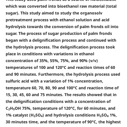
which was converted into bioethanol raw material (total
sugar). This study aimed to study the organosolv
pretreatment process with ethanol solution and acid
hydrolysis towards the conversion of palm fronds oil into
sugar. The process of sugar production of palm fronds
began with a delignification process and continued with
the hydrolysis process. The delignification process took
place in conditions with variations in ethanol
concentration of 35%, 55%, 75%, and 90% (v/v)
temperatures of 100 and 120°C and reaction times of 60
and 90 minutes. Furthermore, the hydrolysis process used
sulfuric acid with a variation of 1% concentration,
temperature 60, 70, 80, 90 and 100°C and reaction time of
15, 30, 45, 60 and 75 minutes. The results showed that in
the delignification conditions with a concentration of
C
H
OH 75%, temperature of 120°C, for 60 minutes, and
2
5
1% catalyst (H
SO
) and hydrolysis conditions H
SO
1%,
2
4
2
4
30 minutes time, and the temperature of 90°C, the highest