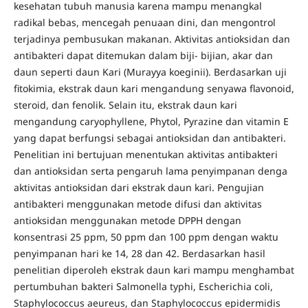
kesehatan tubuh manusia karena mampu menangkal
radikal bebas, mencegah penuaan dini, dan mengontrol
terjadinya pembusukan makanan. Aktivitas antioksidan dan
antibakteri dapat ditemukan dalam biji- bijian, akar dan
daun seperti daun Kari (Murayya koeginii). Berdasarkan uji
fitokimia, ekstrak daun kari mengandung senyawa flavonoid,
steroid, dan fenolik. Selain itu, ekstrak daun kari
mengandung caryophyllene, Phytol, Pyrazine dan vitamin E
yang dapat berfungsi sebagai antioksidan dan antibakteri.
Penelitian ini bertujuan menentukan aktivitas antibakteri
dan antioksidan serta pengaruh lama penyimpanan denga
aktivitas antioksidan dari ekstrak daun kari. Pengujian
antibakteri menggunakan metode difusi dan aktivitas
antioksidan menggunakan metode DPPH dengan
konsentrasi 25 ppm, 50 ppm dan 100 ppm dengan waktu
penyimpanan hari ke 14, 28 dan 42. Berdasarkan hasil
penelitian diperoleh ekstrak daun kari mampu menghambat
pertumbuhan bakteri Salmonella typhi, Escherichia coli,
Staphylococcus aeureus, dan Staphylococcus epidermidis