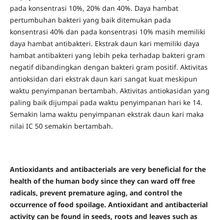
pada konsentrasi 10%, 20% dan 40%. Daya hambat
pertumbuhan bakteri yang baik ditemukan pada
konsentrasi 40% dan pada konsentrasi 10% masih memiliki
daya hambat antibakteri. Ekstrak daun kari memiliki daya
hambat antibakteri yang lebih peka terhadap bakteri gram
negatif dibandingkan dengan bakteri gram positif. Aktivitas
antioksidan dari ekstrak daun kari sangat kuat meskipun
waktu penyimpanan bertambah. Aktivitas antiokasidan yang
paling baik dijumpai pada waktu penyimpanan hari ke 14.
Semakin lama waktu penyimpanan ekstrak daun kari maka
nilai IC 50 semakin bertambah.
Antioxidants and antibacterials are very beneficial for the
health of the human body since they can ward off free
radicals, prevent premature aging, and control the
occurrence of food spoilage. Antioxidant and antibacterial
activity can be found in seeds, roots and leaves such as