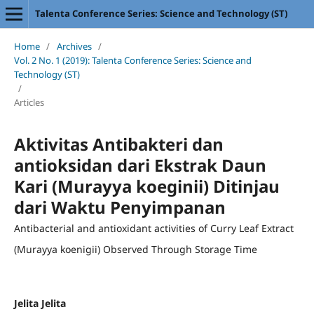
Talenta Conference Series: Science and Technology (ST)
Home
/
Archives
/
Vol. 2 No. 1 (2019): Talenta Conference Series: Science and
Technology (ST)
/
Articles
Aktivitas Antibakteri dan
antioksidan dari Ekstrak Daun
Kari (Murayya koeginii) Ditinjau
dari Waktu Penyimpanan
Antibacterial and antioxidant activities of Curry Leaf Extract
(Murayya koenigii) Observed Through Storage Time
Jelita Jelita