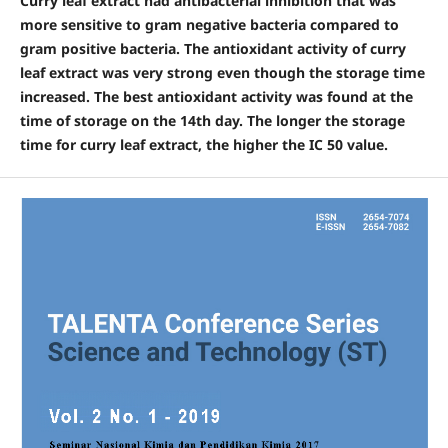
Curry leaf extract had antibacterial inhibition that was
more sensitive to gram negative bacteria compared to
gram positive bacteria. The antioxidant activity of curry
leaf extract was very strong even though the storage time
increased. The best antioxidant activity was found at the
time of storage on the 14th day. The longer the storage
time for curry leaf extract, the higher the IC 50 value.