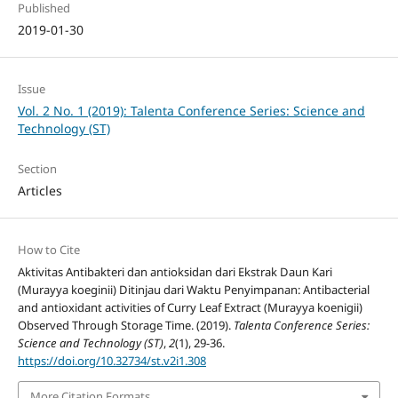
Published
2019-01-30
Issue
Vol. 2 No. 1 (2019): Talenta Conference Series: Science and
Technology (ST)
Section
Articles
How to Cite
Aktivitas Antibakteri dan antioksidan dari Ekstrak Daun Kari
(Murayya koeginii) Ditinjau dari Waktu Penyimpanan: Antibacterial
and antioxidant activities of Curry Leaf Extract (Murayya koenigii)
Observed Through Storage Time. (2019).
Talenta Conference Series:
Science and Technology (ST)
,
2
(1), 29-36.
https://doi.org/10.32734/st.v2i1.308
More Citation Formats