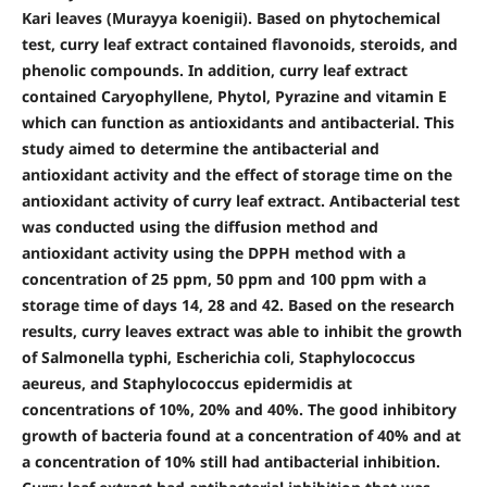
Kari leaves (Murayya koenigii). Based on phytochemical
test, curry leaf extract contained flavonoids, steroids, and
phenolic compounds. In addition, curry leaf extract
contained Caryophyllene, Phytol, Pyrazine and vitamin E
which can function as antioxidants and antibacterial. This
study aimed to determine the antibacterial and
antioxidant activity and the effect of storage time on the
antioxidant activity of curry leaf extract. Antibacterial test
was conducted using the diffusion method and
antioxidant activity using the DPPH method with a
concentration of 25 ppm, 50 ppm and 100 ppm with a
storage time of days 14, 28 and 42. Based on the research
results, curry leaves extract was able to inhibit the growth
of Salmonella typhi, Escherichia coli, Staphylococcus
aeureus, and Staphylococcus epidermidis at
concentrations of 10%, 20% and 40%. The good inhibitory
growth of bacteria found at a concentration of 40% and at
a concentration of 10% still had antibacterial inhibition.