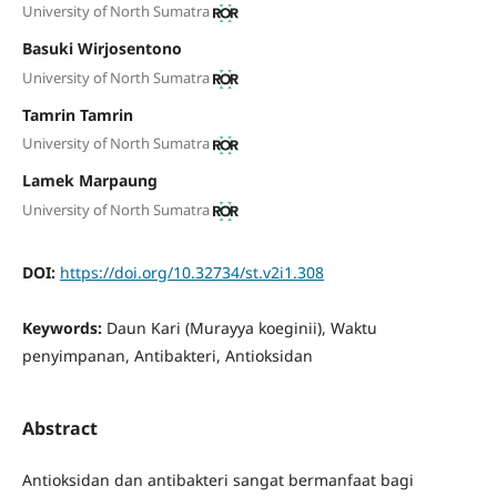
University of North Sumatra
Basuki Wirjosentono
University of North Sumatra
Tamrin Tamrin
University of North Sumatra
Lamek Marpaung
University of North Sumatra
DOI:
https://doi.org/10.32734/st.v2i1.308
Keywords:
Daun Kari (Murayya koeginii), Waktu
penyimpanan, Antibakteri, Antioksidan
Abstract
Antioksidan dan antibakteri sangat bermanfaat bagi