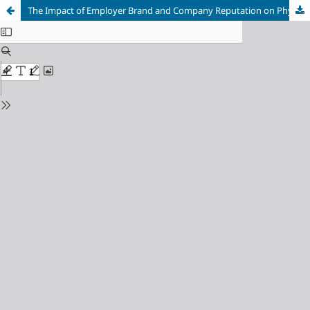
The Impact of Employer Brand and Company Reputation on Physician’s Intention to Apply in Healthcare Through Job Preference