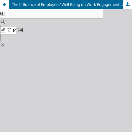
The Influence of Employees’ Well-Being on Work Engagement at PTPN IV