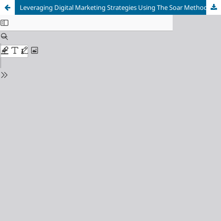
Leveraging Digital Marketing Strategies Using The Soar Method: A Case Study of Mohini Komodo Resort, Labuan Bajo