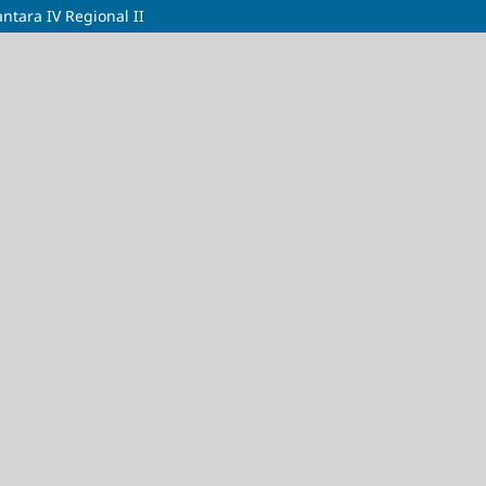
tara IV Regional II