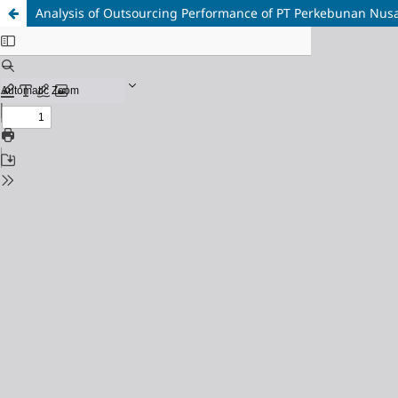
Analysis of Outsourcing Performance of PT Perkebunan Nusan