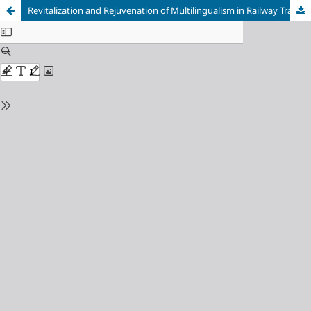
Revitalization and Rejuvenation of Multilingualism in Railway Transportation Services through Linguistic Landscape Analysis