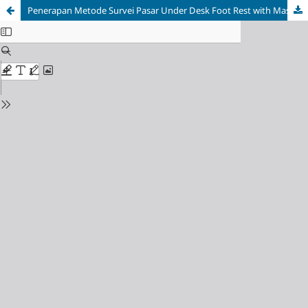
Penerapan Metode Survei Pasar Under Desk Foot Rest with Massage alnd Heater